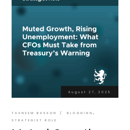
August 27, 2025
TASNEEM BASSON
BLOGGING
STRATEGIST ROLE