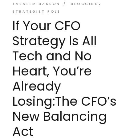
TASNEEM BASSON
BLOGGING
STRATEGIST ROLE
If Your CFO
Strategy Is All
Tech and No
Heart, You’re
Already
Losing:The CFO’s
New Balancing
Act