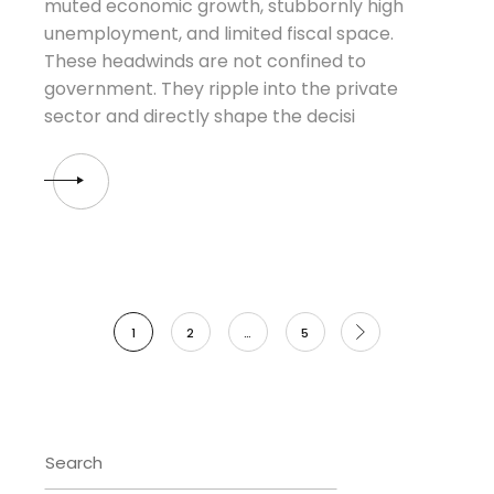
muted economic growth, stubbornly high
unemployment, and limited fiscal space.
These headwinds are not confined to
government. They ripple into the private
sector and directly shape the decisi
Posts
1
2
…
5
pagination
Search