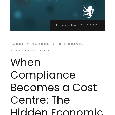
November 6, 2025
TASNEEM BASSON
BLOGGING
STRATEGIST ROLE
When
Compliance
Becomes a Cost
Centre: The
Hidden Economic