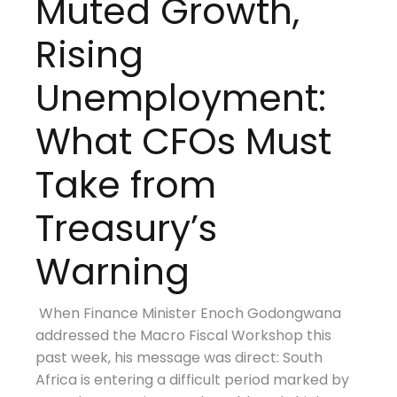
Muted Growth,
Rising
Unemployment:
What CFOs Must
Take from
Treasury’s
Warning
When Finance Minister Enoch Godongwana
addressed the Macro Fiscal Workshop this
past week, his message was direct: South
Africa is entering a difficult period marked by