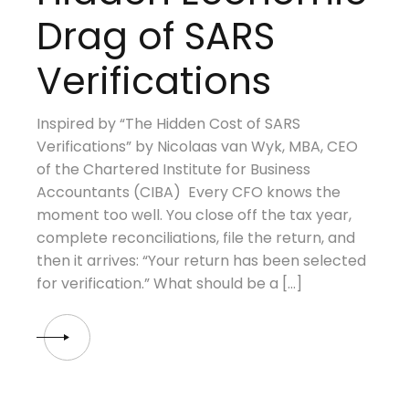
Drag of SARS
Verifications
Inspired by “The Hidden Cost of SARS
Verifications” by Nicolaas van Wyk, MBA, CEO
of the Chartered Institute for Business
Accountants (CIBA) Every CFO knows the
moment too well. You close off the tax year,
complete reconciliations, file the return, and
then it arrives: “Your return has been selected
for verification.” What should be a […]