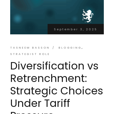
September 3, 2025
TASNEEM BASSON
BLOGGING
STRATEGIST ROLE
Diversification vs
Retrenchment:
Strategic Choices
Under Tariff