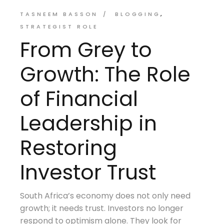
TASNEEM BASSON
BLOGGING
STRATEGIST ROLE
From Grey to
Growth: The Role
of Financial
Leadership in
Restoring
Investor Trust
South Africa’s economy does not only need
growth; it needs trust. Investors no longer
respond to optimism alone. They look for