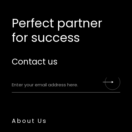
Perfect partner
for success
Contact us
About Us