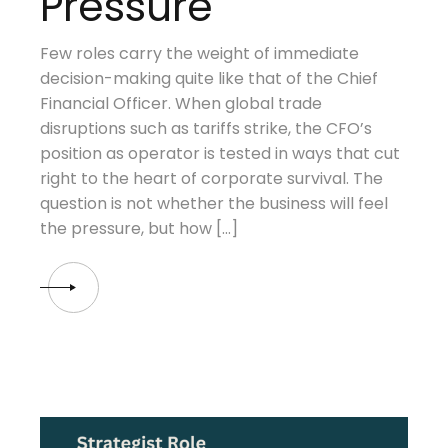
Pressure
Few roles carry the weight of immediate
decision-making quite like that of the Chief
Financial Officer. When global trade
disruptions such as tariffs strike, the CFO’s
position as operator is tested in ways that cut
right to the heart of corporate survival. The
question is not whether the business will feel
the pressure, but how […]