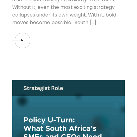
Without it, even the most exciting strategy
collapses under its own weight. With it, bold
moves become possible. South […]