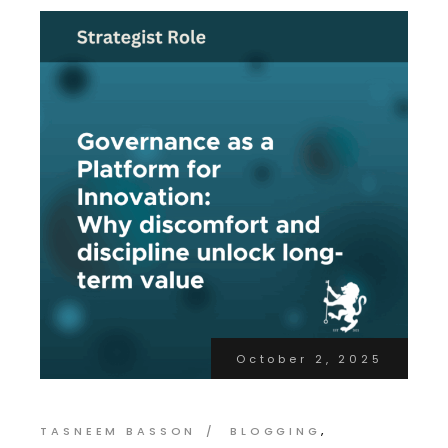
October 2, 2025
TASNEEM BASSON
BLOGGING