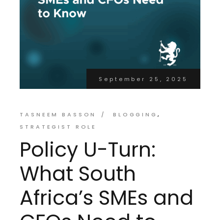
September 25, 2025
TASNEEM BASSON
BLOGGING
STRATEGIST ROLE
Policy U-Turn:
What South
Africa’s SMEs and