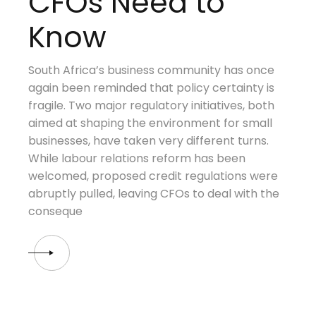
CFOs Need to
Know
South Africa’s business community has once
again been reminded that policy certainty is
fragile. Two major regulatory initiatives, both
aimed at shaping the environment for small
businesses, have taken very different turns.
While labour relations reform has been
welcomed, proposed credit regulations were
abruptly pulled, leaving CFOs to deal with the
conseque