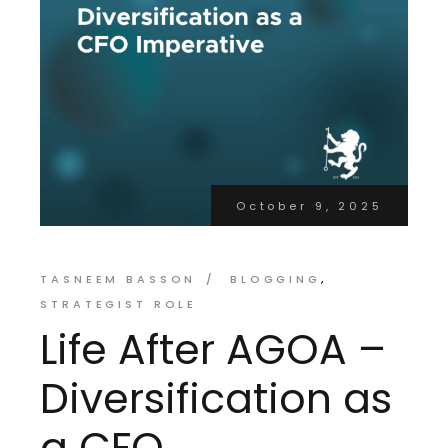
October 9, 2025
TASNEEM BASSON
BLOGGING
STRATEGIST ROLE
Life After AGOA –
Diversification as
a CFO