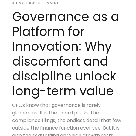
STRATEGIST ROLE
Governance as a
Platform for
Innovation: Why
discomfort and
discipline unlock
long-term value
CFOs know that governance is rarely
glamorous. It is the board packs, the
compliance filings, the endless detail that few
outside the finance function ever see. But it is
also the scaffolding on which growth rests.