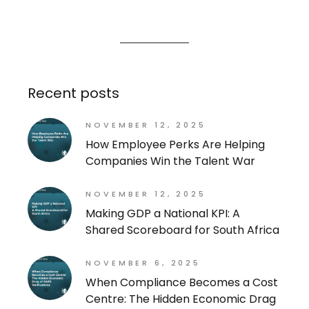
Recent posts
NOVEMBER 12, 2025
How Employee Perks Are Helping
Companies Win the Talent War
NOVEMBER 12, 2025
Making GDP a National KPI: A
Shared Scoreboard for South Africa
NOVEMBER 6, 2025
When Compliance Becomes a Cost
Centre: The Hidden Economic Drag