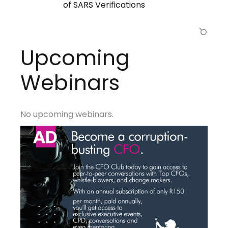
of SARS Verifications
Upcoming
Webinars
No upcoming webinars.