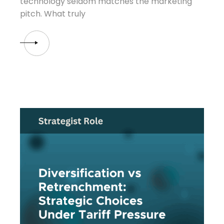
technology seldom matches the marketing
pitch. What truly