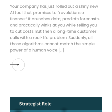
Your company has just rolled out a shiny new
AI tool that promises to “revolutionise
finance.” It crunches data, predicts forecasts,
and practically winks at you while telling you
to cut costs. But then a long-time customer
calls with a real-life problem. Suddenly, all
those algorithms cannot match the simple
power of a human voice […]