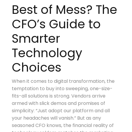
Best of Mess? The
CFO’s Guide to
Smarter
Technology
Choices
When it comes to digital transformation, the
temptation to buy into sweeping, one-size-
fits-all solutions is strong. Vendors arrive
armed with slick demos and promises of
simplicity: “Just adopt our platform and all
your headaches will vanish.” But as any
seasoned CFO knows, the financial reality of