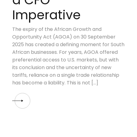
Imperative
The expiry of the African Growth and
Opportunity Act (AGOA) on 30 September
2025 has created a defining moment for South
African businesses. For years, AGOA offered
preferential access to U.S. markets, but with
its conclusion and the uncertainty of new
tariffs, reliance on a single trade relationship
has become a liability. This is not […]