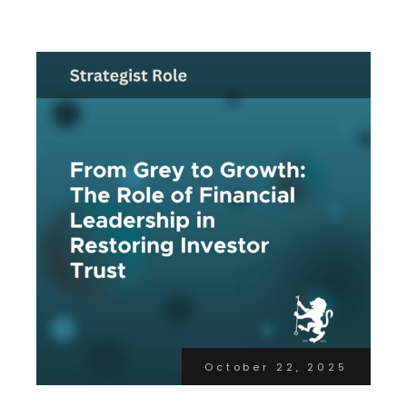
October 22, 2025