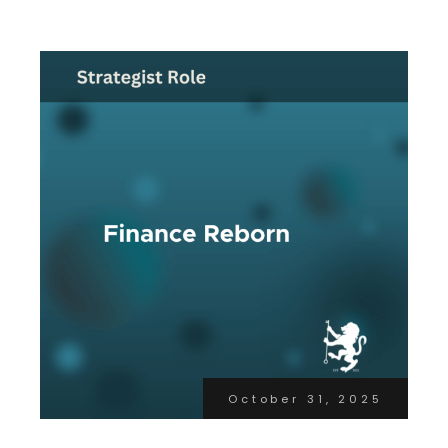
October 31, 2025