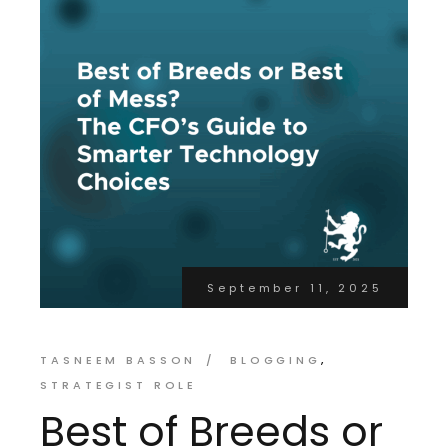
September 11, 2025
TASNEEM BASSON
BLOGGING
STRATEGIST ROLE
Best of Breeds or