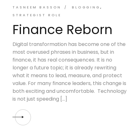
TASNEEM BASSON
BLOGGING
STRATEGIST ROLE
Finance Reborn
Digital transformation has become one of the
most overused phrases in business, but in
finance, it has real consequences. It is no
longer a future topic; it is already rewriting
what it means to lead, measure, and protect
value. For many finance leaders, this change is
both exciting and uncomfortable. Technology
is not just speeding […]