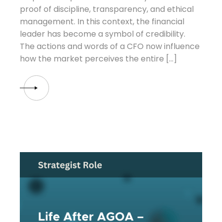
proof of discipline, transparency, and ethical
management. In this context, the financial
leader has become a symbol of credibility.
The actions and words of a CFO now influence
how the market perceives the entire […]