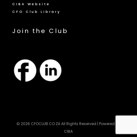
CIBA Website
CFO Club Library
Join the Club
© 2026
CFOCLUB.CO.ZA
All Rights Reserved | Powered by
CIBA