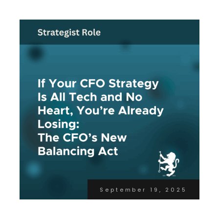
September 19, 2025