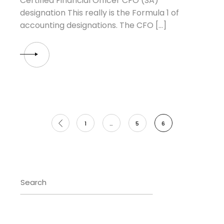
Certified Financial Officer CFO (SA)
designation This really is the Formula 1 of
accounting designations. The CFO […]
Posts
1
…
5
6
pagination
Search