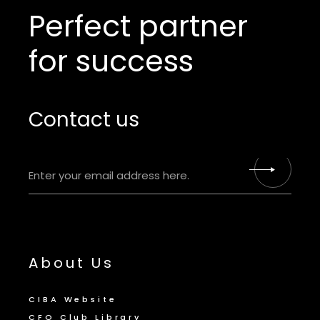
Perfect partner
for success
Contact us
About Us
CIBA Website
CFO Club Library