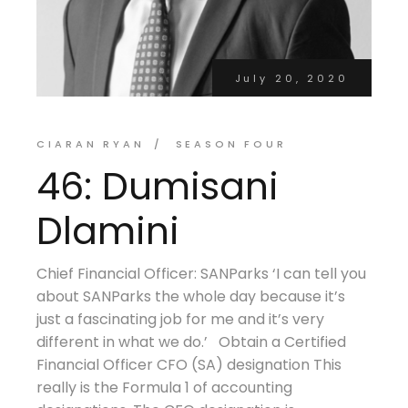
July 20, 2020
CIARAN RYAN
SEASON FOUR
46: Dumisani
Dlamini
Chief Financial Officer: SANParks ‘I can tell you
about SANParks the whole day because it’s
just a fascinating job for me and it’s very
different in what we do.’ Obtain a Certified
Financial Officer CFO (SA) designation This
really is the Formula 1 of accounting