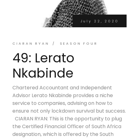
July 22, 2020
CIARAN RYAN
SEASON FOUR
49: Lerato
Nkabinde
Chartered Accountant and Independent
Advisor Lerato Nkabinde provides a niche
service to companies, advising on how to
ensure not only lockdown survival but success.
CIARAN RYAN: This is the opportunity to plug
the Certified Financial Officer of South Africa
designation, which is offered by the South