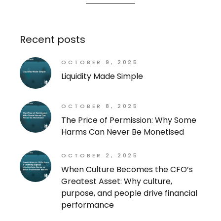
Recent posts
OCTOBER 9, 2025
Liquidity Made Simple
OCTOBER 8, 2025
The Price of Permission: Why Some
Harms Can Never Be Monetised
OCTOBER 2, 2025
When Culture Becomes the CFO’s
Greatest Asset: Why culture,
purpose, and people drive financial
performance