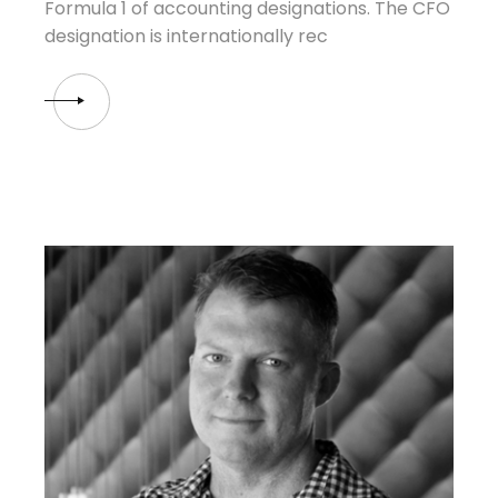
Formula 1 of accounting designations. The CFO
designation is internationally rec