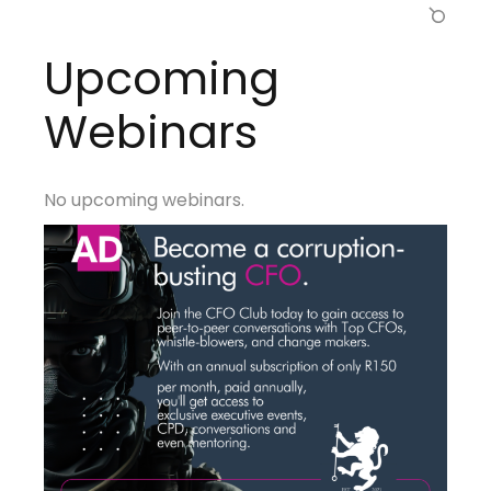
Upcoming
Webinars
No upcoming webinars.