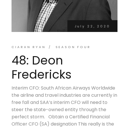
July 22, 2020
CIARAN RYAN
SEASON FOUR
48: Deon
Fredericks
Interim CFO: South African Airways Worldwide
the airline and travel industries are currently in
free fall and SAA’s interim CFO will need to
steer the state-owned entity through the
perfect storm. Obtain a Certified Financial
Officer CFO (SA) designation This really is the