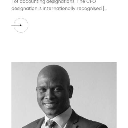
1 of accounting designations. The CFO
designation is internationally recognised […