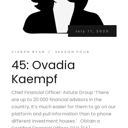
July 17, 2020
CIARAN RYAN
SEASON FOUR
45: Ovadia
Kaempf
Chief Financial Officer: Astute Group ‘There
are up to 20 000 financial advisors in the
country, it’s much easier for them to go on our
platform and pull information than to phone
different investment houses.’ Obtain a