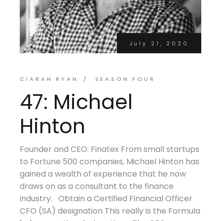
July 21, 2020
CIARAN RYAN
SEASON FOUR
47: Michael
Hinton
Founder and CEO: Finatex From small startups
to Fortune 500 companies, Michael Hinton has
gained a wealth of experience that he now
draws on as a consultant to the finance
industry. Obtain a Certified Financial Officer
CFO (SA) designation This really is the Formula