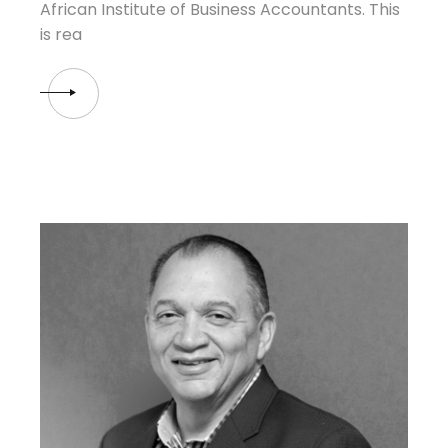
African Institute of Business Accountants. This
is rea