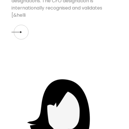
designations. The CFO designation is
internationally recognised and validates
[&helli