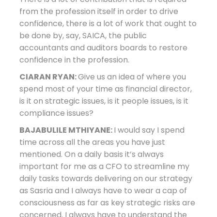
from the profession itself in order to drive
confidence, there is a lot of work that ought to
be done by, say, SAICA, the public
accountants and auditors boards to restore
confidence in the profession.
CIARAN RYAN:
Give us an idea of where you
spend most of your time as financial director,
is it on strategic issues, is it people issues, is it
compliance issues?
BAJABULILE MTHIYANE:
I would say I spend
time across all the areas you have just
mentioned. On a daily basis it’s always
important for me as a CFO to streamline my
daily tasks towards delivering on our strategy
as Sasria and I always have to wear a cap of
consciousness as far as key strategic risks are
concerned. I always have to understand the