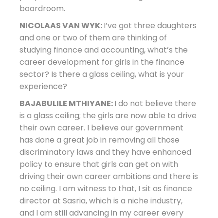
boardroom.
NICOLAAS VAN WYK:
I’ve got three daughters
and one or two of them are thinking of
studying finance and accounting, what’s the
career development for girls in the finance
sector? Is there a glass ceiling, what is your
experience?
BAJABULILE MTHIYANE:
I do not believe there
is a glass ceiling; the girls are now able to drive
their own career. I believe our government
has done a great job in removing all those
discriminatory laws and they have enhanced
policy to ensure that girls can get on with
driving their own career ambitions and there is
no ceiling. I am witness to that, I sit as finance
director at Sasria, which is a niche industry,
and I am still advancing in my career every