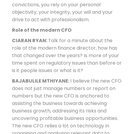
convictions, you rely on your personal
objectivity, your integrity, your will and your
drive to act with professionalism.
Role of the modern CFO
CIARAN RYAN:
Talk for a minute about the
role of the modern finance director, how has
that changed over the years? Is more of your
time spent on regulatory issues than before or
is it people issues or what is it?
BAJABULILE MTHIYANE:
I believe the new CFO
does not just manage numbers or report on
numbers but the new CFO is anchored to
assisting the business towards achieving
business growth, addressing its risks and
uncovering profitable business opportunities.
The new CFO relies a lot on technology in
organising and analysing relevant data to