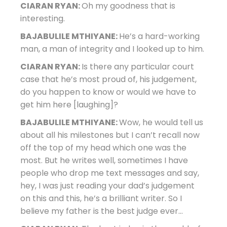
CIARAN RYAN:
Oh my goodness that is
interesting.
BAJABULILE MTHIYANE:
He’s a hard-working
man, a man of integrity and I looked up to him.
CIARAN RYAN:
Is there any particular court
case that he’s most proud of, his judgement,
do you happen to know or would we have to
get him here [laughing]?
BAJABULILE MTHIYANE:
Wow, he would tell us
about all his milestones but I can’t recall now
off the top of my head which one was the
most. But he writes well, sometimes I have
people who drop me text messages and say,
hey, I was just reading your dad’s judgement
on this and this, he’s a brilliant writer. So I
believe my father is the best judge ever…