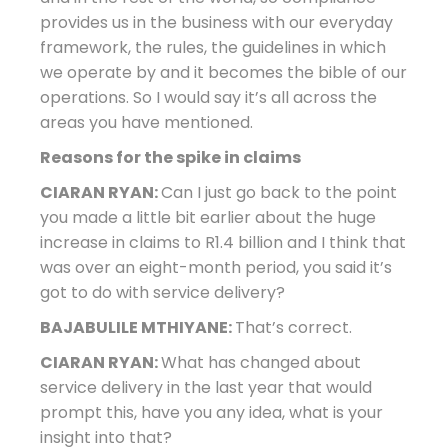
provides us in the business with our everyday
framework, the rules, the guidelines in which
we operate by and it becomes the bible of our
operations. So I would say it’s all across the
areas you have mentioned.
Reasons for the spike in claims
CIARAN RYAN:
Can I just go back to the point
you made a little bit earlier about the huge
increase in claims to R1.4 billion and I think that
was over an eight-month period, you said it’s
got to do with service delivery?
BAJABULILE MTHIYANE:
That’s correct.
CIARAN RYAN:
What has changed about
service delivery in the last year that would
prompt this, have you any idea, what is your
insight into that?