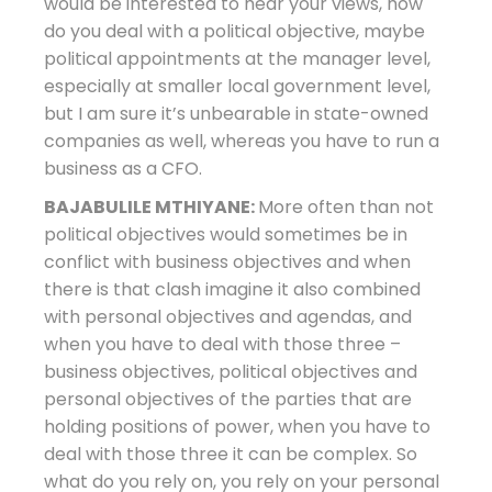
would be interested to hear your views, how
do you deal with a political objective, maybe
political appointments at the manager level,
especially at smaller local government level,
but I am sure it’s unbearable in state-owned
companies as well, whereas you have to run a
business as a CFO.
BAJABULILE MTHIYANE:
More often than not
political objectives would sometimes be in
conflict with business objectives and when
there is that clash imagine it also combined
with personal objectives and agendas, and
when you have to deal with those three –
business objectives, political objectives and
personal objectives of the parties that are
holding positions of power, when you have to
deal with those three it can be complex. So
what do you rely on, you rely on your personal