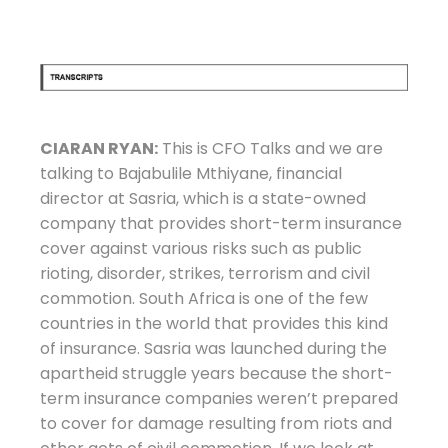
CIARAN RYAN:
This is CFO Talks and we are
talking to Bajabulile Mthiyane, financial
director at Sasria, which is a state-owned
company that provides short-term insurance
cover against various risks such as public
rioting, disorder, strikes, terrorism and civil
commotion. South Africa is one of the few
countries in the world that provides this kind
of insurance. Sasria was launched during the
apartheid struggle years because the short-
term insurance companies weren’t prepared
to cover for damage resulting from riots and