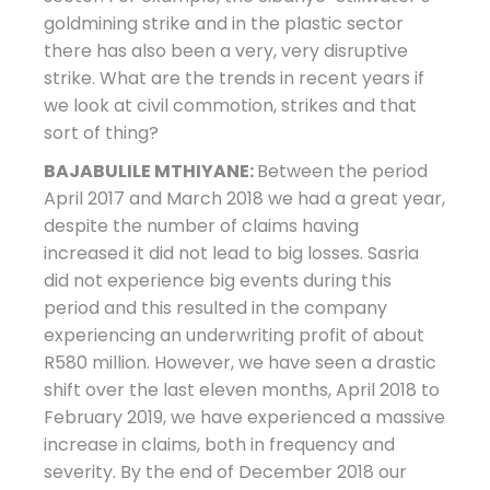
goldmining strike and in the plastic sector
there has also been a very, very disruptive
strike. What are the trends in recent years if
we look at civil commotion, strikes and that
sort of thing?
BAJABULILE MTHIYANE:
Between the period
April 2017 and March 2018 we had a great year,
despite the number of claims having
increased it did not lead to big losses. Sasria
did not experience big events during this
period and this resulted in the company
experiencing an underwriting profit of about
R580 million. However, we have seen a drastic
shift over the last eleven months, April 2018 to
February 2019, we have experienced a massive
increase in claims, both in frequency and
severity. By the end of December 2018 our