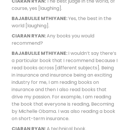
CIARAN RYAN:
The best judge in the world, of
course, yes [laughing].
BAJABULILE MTHIYANE:
Yes, the best in the
world [laughing].
CIARAN RYAN:
Any books you would
recommend?
BAJABULILE MTHIYANE:
I wouldn’t say there’s
a particular book that I recommend because I
read books across [different subjects]. Being
in insurance and insurance being an exciting
industry for me, I am reading books on
insurance and then I also read books that
drive my passion. For example, I am reading
the book that everyone is reading, Becoming
by Michelle Obama. I was also reading a book
on short-term insurance.
CIARAN RYAN:
A technical book.