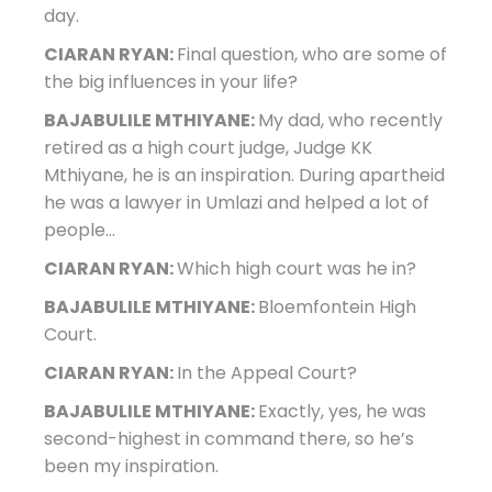
day.
CIARAN RYAN:
Final question, who are some of
the big influences in your life?
BAJABULILE MTHIYANE:
My dad, who recently
retired as a high court judge, Judge KK
Mthiyane, he is an inspiration. During apartheid
he was a lawyer in Umlazi and helped a lot of
people…
CIARAN RYAN:
Which high court was he in?
BAJABULILE MTHIYANE:
Bloemfontein High
Court.
CIARAN RYAN:
In the Appeal Court?
BAJABULILE MTHIYANE:
Exactly, yes, he was
second-highest in command there, so he’s
been my inspiration.