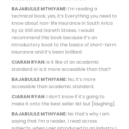
BAJABULILE MTHIYANE:
I’m reading a
technical book, yes, it’s Everything you need to
know about non-life insurance in South Arica
by Liz Still and Gareth Stokes. I would
recommend this book because it’s an
introductory book to the basics of short-term
insurance and it’s been brilliant.
CIARAN RYAN:
Is it like of an academic
standard or is it more accessible than that?
BAJABULILE MTHIYANE:
No, it’s more
accessible than academic standard.
CIARAN RYAN:
I don’t know if it’s going to
make it onto the best seller list but [laughing].
BAJABULILE MTHIYANE:
No that’s why I am
saying that I’m a reader, I read across
subjects, when I get introduced to an industry I