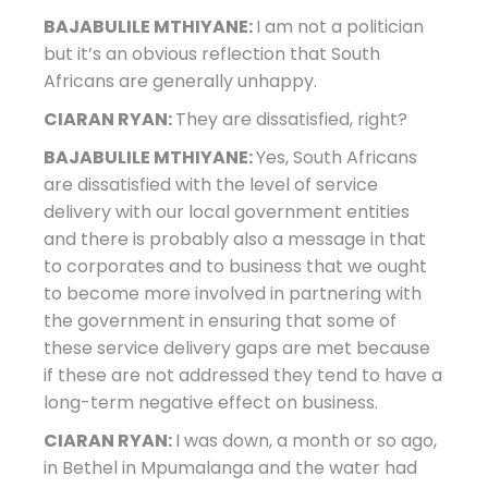
BAJABULILE MTHIYANE:
I am not a politician
but it’s an obvious reflection that South
Africans are generally unhappy.
CIARAN RYAN:
They are dissatisfied, right?
BAJABULILE MTHIYANE:
Yes, South Africans
are dissatisfied with the level of service
delivery with our local government entities
and there is probably also a message in that
to corporates and to business that we ought
to become more involved in partnering with
the government in ensuring that some of
these service delivery gaps are met because
if these are not addressed they tend to have a
long-term negative effect on business.
CIARAN RYAN:
I was down, a month or so ago,
in Bethel in Mpumalanga and the water had