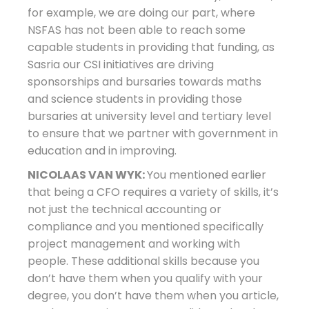
for example, we are doing our part, where
NSFAS has not been able to reach some
capable students in providing that funding, as
Sasria our CSI initiatives are driving
sponsorships and bursaries towards maths
and science students in providing those
bursaries at university level and tertiary level
to ensure that we partner with government in
education and in improving.
NICOLAAS VAN WYK:
You mentioned earlier
that being a CFO requires a variety of skills, it’s
not just the technical accounting or
compliance and you mentioned specifically
project management and working with
people. These additional skills because you
don’t have them when you qualify with your
degree, you don’t have them when you article,