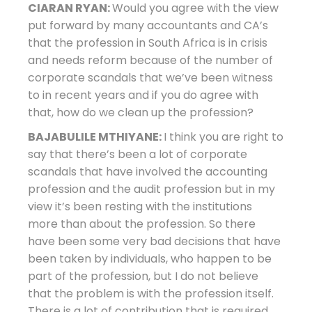
CIARAN RYAN:
Would you agree with the view
put forward by many accountants and CA’s
that the profession in South Africa is in crisis
and needs reform because of the number of
corporate scandals that we’ve been witness
to in recent years and if you do agree with
that, how do we clean up the profession?
BAJABULILE MTHIYANE:
I think you are right to
say that there’s been a lot of corporate
scandals that have involved the accounting
profession and the audit profession but in my
view it’s been resting with the institutions
more than about the profession. So there
have been some very bad decisions that have
been taken by individuals, who happen to be
part of the profession, but I do not believe
that the problem is with the profession itself.
There is a lot of contribution that is required