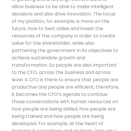
allow business to be able to make intelligent
decisions and also drive innovation. The focus
of my position, for example, is more on the
future, how to best utilise and invest the
resources of the company in order to create
value for the shareholder, while also
partnering the government in its objectives to
achieve sustainable growth and
transformation. So people are also important
to the CFO, across the business and across
level. A CFO is there to ensure that people are
productive and people are efficient, therefore,
it becomes the CFO’s agenda to continue
those conversations with human resources on
how people are being skilled, how people are
being trained and how people are being
developed. For example, at the heart of
business is operations and strategy, let’s say I