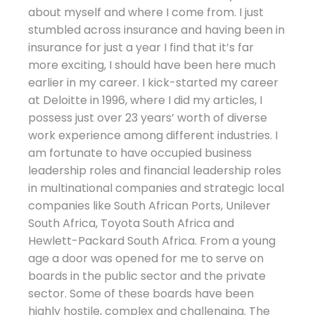
about myself and where I come from. I just
stumbled across insurance and having been in
insurance for just a year I find that it’s far
more exciting, I should have been here much
earlier in my career. I kick-started my career
at Deloitte in 1996, where I did my articles, I
possess just over 23 years’ worth of diverse
work experience among different industries. I
am fortunate to have occupied business
leadership roles and financial leadership roles
in multinational companies and strategic local
companies like South African Ports, Unilever
South Africa, Toyota South Africa and
Hewlett-Packard South Africa. From a young
age a door was opened for me to serve on
boards in the public sector and the private
sector. Some of these boards have been
highly hostile, complex and challenging. The