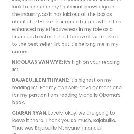
look to enhance my technical knowledge in
the industry. So it has laid out all the basics
about short-term insurance for me, which has
enhanced my effectiveness in my role as a
financial director. I don’t believe it will make it
to the best seller list but it’s helping me in my
career.
NICOLAAS VAN WYK:
It’s high on your reading
list.
BAJABULILE MTHIYANE:
It’s highest on my
reading list. For my own self-development and
for my passion I am reading Michelle Obama’s
book.
CIARAN RYAN:
Lovely, okay, we are going to
leave it there. Thank you so much, Bajabulile.
That was Bajabulile Mthiyane, financial