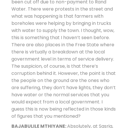
been cut off due to non-payment to Rand
Water. There were protests in the street and
what was happening is that farmers with
boreholes were helping by bringing in trucks
with water to supply the town. I thought, wow,
this is something that I haven’t seen before.
There are also places in the Free State where
there is virtually a breakdown at the local
government level in terms of service delivery.
The suspicion, of course, is that there’s
corruption behind it. However, the point is that
the people on the ground are the ones who
are suffering, they don’t have lights, they don’t
have water or the normal services that you
would expect from a local government. I
guess this is now being reflected in those kinds
of figures that you mentioned?
BAJABULILE MTHIYANE:
Absolutely, at Sasria,