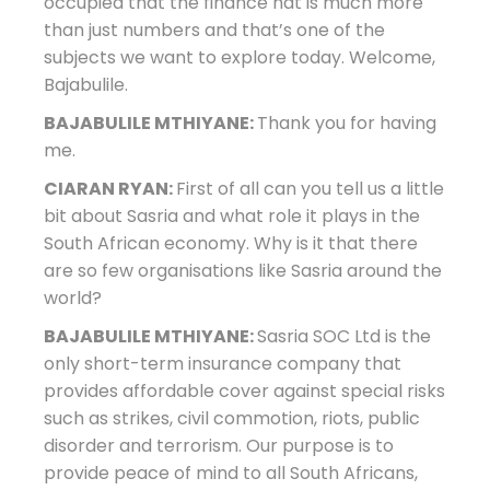
occupied that the finance hat is much more
than just numbers and that’s one of the
subjects we want to explore today. Welcome,
Bajabulile.
BAJABULILE MTHIYANE:
Thank you for having
me.
CIARAN RYAN:
First of all can you tell us a little
bit about Sasria and what role it plays in the
South African economy. Why is it that there
are so few organisations like Sasria around the
world?
BAJABULILE MTHIYANE:
Sasria SOC Ltd is the
only short-term insurance company that
provides affordable cover against special risks
such as strikes, civil commotion, riots, public
disorder and terrorism. Our purpose is to
provide peace of mind to all South Africans,