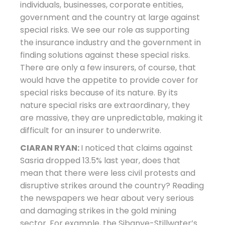
individuals, businesses, corporate entities,
government and the country at large against
special risks. We see our role as supporting
the insurance industry and the government in
finding solutions against these special risks.
There are only a few insurers, of course, that
would have the appetite to provide cover for
special risks because of its nature. By its
nature special risks are extraordinary, they
are massive, they are unpredictable, making it
difficult for an insurer to underwrite.
CIARAN RYAN:
I noticed that claims against
Sasria dropped 13.5% last year, does that
mean that there were less civil protests and
disruptive strikes around the country? Reading
the newspapers we hear about very serious
and damaging strikes in the gold mining
sector. For example, the Sibanye-Stillwater’s