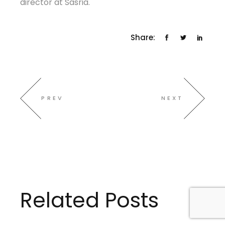
director at Sasria.
Share:
PREV
NEXT
Related Posts