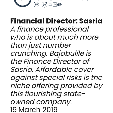
1X
Financial Director: Sasria
A finance professional
who is about much more
than just number
crunching. Bajabulile is
the Finance Director of
Sasria. Affordable cover
against special risks is the
niche offering provided by
this flourishing state-
owned company.
19 March 2019