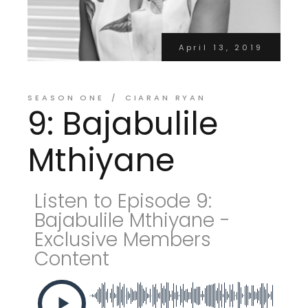
April 13, 2019
SEASON ONE
CIARAN RYAN
9: Bajabulile
Mthiyane
Listen to Episode 9:
Bajabulile Mthiyane -
Exclusive Members
Content