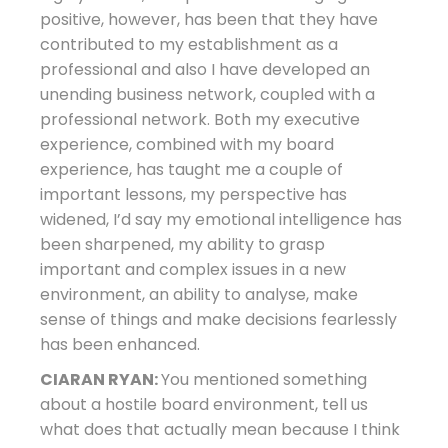
positive, however, has been that they have
contributed to my establishment as a
professional and also I have developed an
unending business network, coupled with a
professional network. Both my executive
experience, combined with my board
experience, has taught me a couple of
important lessons, my perspective has
widened, I’d say my emotional intelligence has
been sharpened, my ability to grasp
important and complex issues in a new
environment, an ability to analyse, make
sense of things and make decisions fearlessly
has been enhanced.
CIARAN RYAN:
You mentioned something
about a hostile board environment, tell us
what does that actually mean because I think