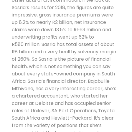
other acts of civil commotion. If we look at
Sasria’s results for 2018, the figures are quite
impressive, gross insurance premiums were
up 8.2% to nearly R2 billion, net insurance
claims were down 13.5% to R663 million and
underwriting profits went up 62% to
R580 million. Sasria has total assets of about
R8 billion and a very healthy solvency margin
of 260%. So Sasria is the picture of financial
health, which is not something you can say
about every state-owned company in South
Africa. Sasria’s financial director, Bajabulile
Mthiyane, has a very interesting career, she’s
a chartered accountant, who started her
career at Deloitte and has occupied senior
roles at Unilever, SA Port Operations, Toyota
South Africa and Hewlett-Packard. It’s clear
from the variety of positions that she’s