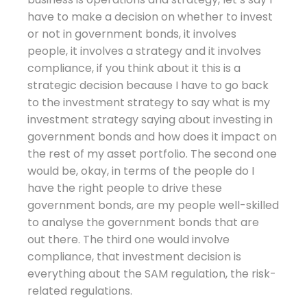
have to make a decision on whether to invest
or not in government bonds, it involves
people, it involves a strategy and it involves
compliance, if you think about it this is a
strategic decision because I have to go back
to the investment strategy to say what is my
investment strategy saying about investing in
government bonds and how does it impact on
the rest of my asset portfolio. The second one
would be, okay, in terms of the people do I
have the right people to drive these
government bonds, are my people well-skilled
to analyse the government bonds that are
out there. The third one would involve
compliance, that investment decision is
everything about the SAM regulation, the risk-
related regulations.