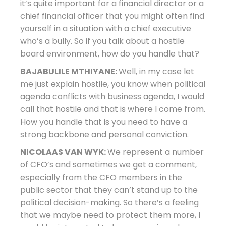
it’s quite important for a financial director or a
chief financial officer that you might often find
yourself in a situation with a chief executive
who’s a bully. So if you talk about a hostile
board environment, how do you handle that?
BAJABULILE MTHIYANE:
Well, in my case let
me just explain hostile, you know when political
agenda conflicts with business agenda, I would
call that hostile and that is where I come from.
How you handle that is you need to have a
strong backbone and personal conviction.
NICOLAAS VAN WYK:
We represent a number
of CFO’s and sometimes we get a comment,
especially from the CFO members in the
public sector that they can’t stand up to the
political decision-making. So there’s a feeling
that we maybe need to protect them more, I