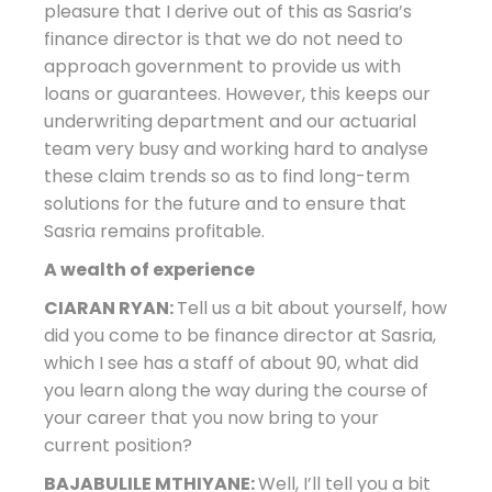
pleasure that I derive out of this as Sasria’s
finance director is that we do not need to
approach government to provide us with
loans or guarantees. However, this keeps our
underwriting department and our actuarial
team very busy and working hard to analyse
these claim trends so as to find long-term
solutions for the future and to ensure that
Sasria remains profitable.
A wealth of experience
CIARAN RYAN:
Tell us a bit about yourself, how
did you come to be finance director at Sasria,
which I see has a staff of about 90, what did
you learn along the way during the course of
your career that you now bring to your
current position?
BAJABULILE MTHIYANE:
Well, I’ll tell you a bit