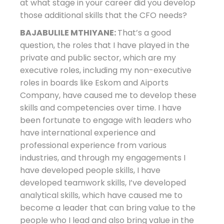
at what stage in your career did you develop
those additional skills that the CFO needs?
BAJABULILE MTHIYANE:
That’s a good
question, the roles that I have played in the
private and public sector, which are my
executive roles, including my non-executive
roles in boards like Eskom and Aiports
Company, have caused me to develop these
skills and competencies over time. I have
been fortunate to engage with leaders who
have international experience and
professional experience from various
industries, and through my engagements I
have developed people skills, I have
developed teamwork skills, I’ve developed
analytical skills, which have caused me to
become a leader that can bring value to the
people who I lead and also bring value in the