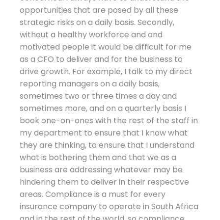
opportunities that are posed by all these
strategic risks on a daily basis. Secondly,
without a healthy workforce and and
motivated people it would be difficult for me
as a CFO to deliver and for the business to
drive growth. For example, I talk to my direct
reporting managers on a daily basis,
sometimes two or three times a day and
sometimes more, and on a quarterly basis I
book one-on-ones with the rest of the staff in
my department to ensure that I know what
they are thinking, to ensure that I understand
what is bothering them and that we as a
business are addressing whatever may be
hindering them to deliver in their respective
areas. Compliance is a must for every
insurance company to operate in South Africa
and in the rest of the world, so compliance