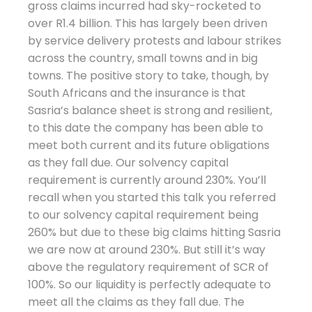
gross claims incurred had sky-rocketed to
over R1.4 billion. This has largely been driven
by service delivery protests and labour strikes
across the country, small towns and in big
towns. The positive story to take, though, by
South Africans and the insurance is that
Sasria’s balance sheet is strong and resilient,
to this date the company has been able to
meet both current and its future obligations
as they fall due. Our solvency capital
requirement is currently around 230%. You’ll
recall when you started this talk you referred
to our solvency capital requirement being
260% but due to these big claims hitting Sasria
we are now at around 230%. But still it’s way
above the regulatory requirement of SCR of
100%. So our liquidity is perfectly adequate to
meet all the claims as they fall due. The