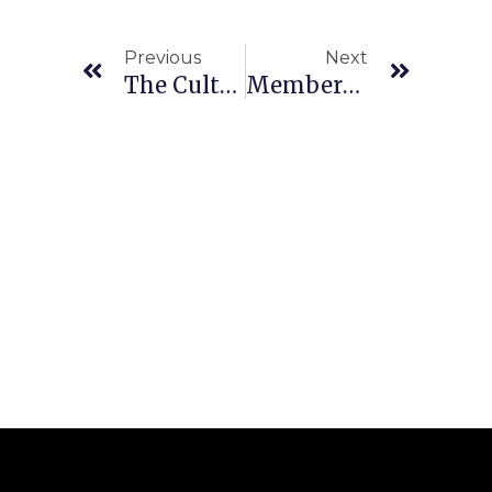
Previous
Next
The Culture Of Excuses: Why They Have No Place In A High-Performing Team
Members’ Profile: Henk Bothma