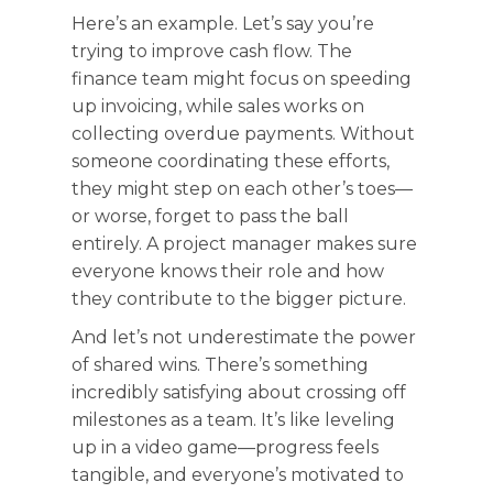
Here’s an example. Let’s say you’re
trying to improve cash flow. The
finance team might focus on speeding
up invoicing, while sales works on
collecting overdue payments. Without
someone coordinating these efforts,
they might step on each other’s toes—
or worse, forget to pass the ball
entirely. A project manager makes sure
everyone knows their role and how
they contribute to the bigger picture.
And let’s not underestimate the power
of shared wins. There’s something
incredibly satisfying about crossing off
milestones as a team. It’s like leveling
up in a video game—progress feels
tangible, and everyone’s motivated to