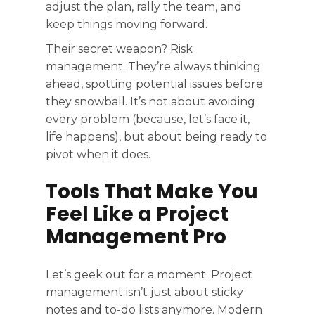
adjust the plan, rally the team, and
keep things moving forward.
Their secret weapon? Risk
management. They’re always thinking
ahead, spotting potential issues before
they snowball. It’s not about avoiding
every problem (because, let’s face it,
life happens), but about being ready to
pivot when it does.
Tools That Make You
Feel Like a Project
Management Pro
Let’s geek out for a moment. Project
management isn’t just about sticky
notes and to-do lists anymore. Modern