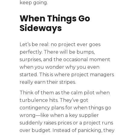
keep going.
When Things Go
Sideways
Let’s be real: no project ever goes
perfectly. There will be bumps,
surprises, and the occasional moment
when you wonder why you even
started. This is where project managers
really earn their stripes.
Think of them as the calm pilot when
turbulence hits. They’ve got
contingency plans for when things go
wrong—like when a key supplier
suddenly raises prices or a project runs
over budget. Instead of panicking, they