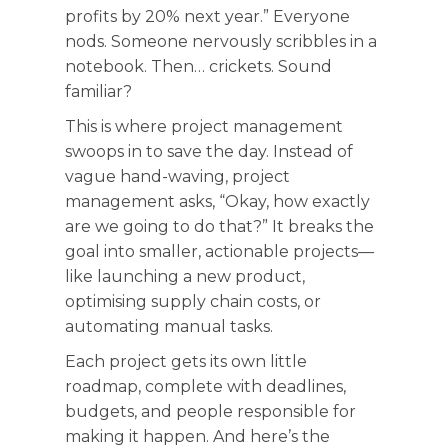
profits by 20% next year.” Everyone
nods. Someone nervously scribbles in a
notebook. Then… crickets. Sound
familiar?
This is where project management
swoops in to save the day. Instead of
vague hand-waving, project
management asks, “Okay, how exactly
are we going to do that?” It breaks the
goal into smaller, actionable projects—
like launching a new product,
optimising supply chain costs, or
automating manual tasks.
Each project gets its own little
roadmap, complete with deadlines,
budgets, and people responsible for
making it happen. And here’s the