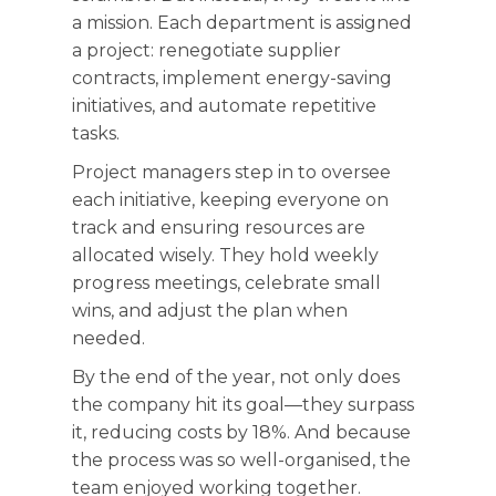
a mission. Each department is assigned
a project: renegotiate supplier
contracts, implement energy-saving
initiatives, and automate repetitive
tasks.
Project managers step in to oversee
each initiative, keeping everyone on
track and ensuring resources are
allocated wisely. They hold weekly
progress meetings, celebrate small
wins, and adjust the plan when
needed.
By the end of the year, not only does
the company hit its goal—they surpass
it, reducing costs by 18%. And because
the process was so well-organised, the
team enjoyed working together.