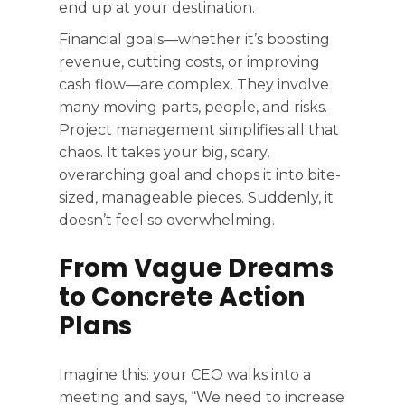
end up at your destination.
Financial goals—whether it’s boosting
revenue, cutting costs, or improving
cash flow—are complex. They involve
many moving parts, people, and risks.
Project management simplifies all that
chaos. It takes your big, scary,
overarching goal and chops it into bite-
sized, manageable pieces. Suddenly, it
doesn’t feel so overwhelming.
From Vague Dreams
to Concrete Action
Plans
Imagine this: your CEO walks into a
meeting and says, “We need to increase