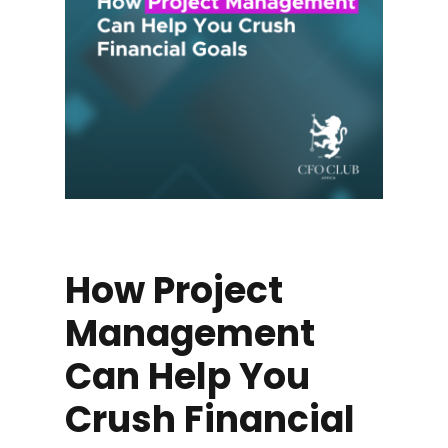
How Project
Management
Can Help You
Crush Financial