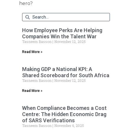
hero?
How Employee Perks Are Helping
Companies Win the Talent War
Tasneem Basson
November 12, 2025
Read More »
Making GDP a National KPI: A
Shared Scoreboard for South Africa
Tasneem Basson
November 12, 2025
Read More »
When Compliance Becomes a Cost
Centre: The Hidden Economic Drag
of SARS Verifications
Tasneem Basson
November 6, 2025