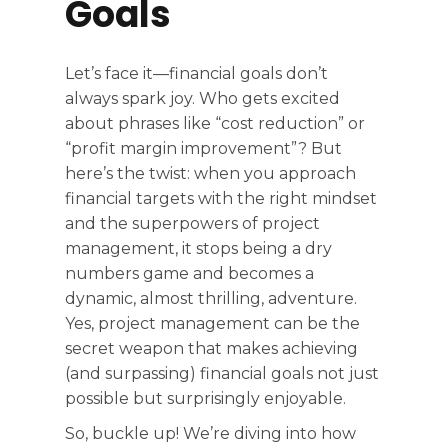
Goals
Let’s face it—financial goals don’t
always spark joy. Who gets excited
about phrases like “cost reduction” or
“profit margin improvement”? But
here’s the twist: when you approach
financial targets with the right mindset
and the superpowers of project
management, it stops being a dry
numbers game and becomes a
dynamic, almost thrilling, adventure.
Yes, project management can be the
secret weapon that makes achieving
(and surpassing) financial goals not just
possible but surprisingly enjoyable.
So, buckle up! We’re diving into how