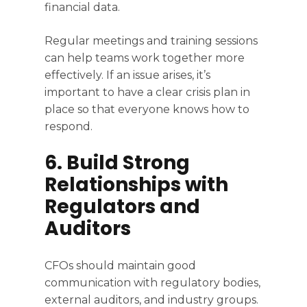
financial data.
Regular meetings and training sessions
can help teams work together more
effectively. If an issue arises, it’s
important to have a clear crisis plan in
place so that everyone knows how to
respond.
6. Build Strong
Relationships with
Regulators and
Auditors
CFOs should maintain good
communication with regulatory bodies,
external auditors, and industry groups.