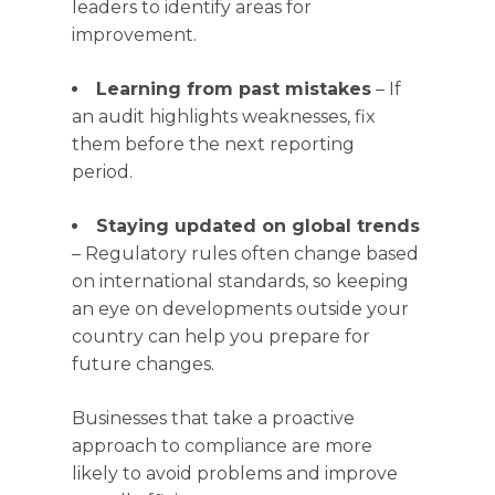
leaders to identify areas for
improvement.
Learning from past mistakes
– If
an audit highlights weaknesses, fix
them before the next reporting
period.
Staying updated on global trends
– Regulatory rules often change based
on international standards, so keeping
an eye on developments outside your
country can help you prepare for
future changes.
Businesses that take a proactive
approach to compliance are more
likely to avoid problems and improve