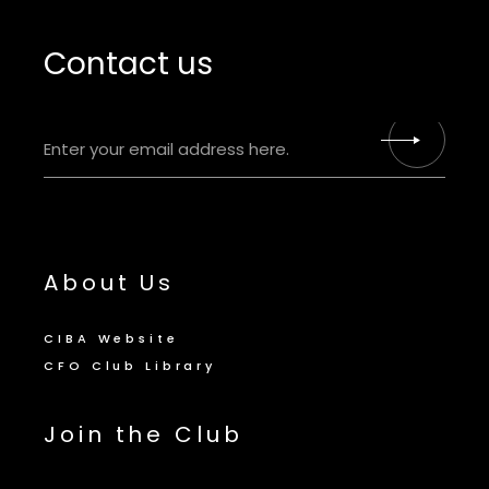
Contact us
About Us
CIBA Website
CFO Club Library
Join the Club