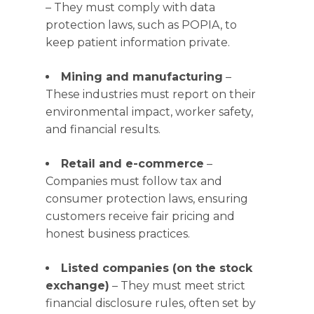
– They must comply with data
protection laws, such as POPIA, to
keep patient information private.
Mining and manufacturing
–
These industries must report on their
environmental impact, worker safety,
and financial results.
Retail and e-commerce
–
Companies must follow tax and
consumer protection laws, ensuring
customers receive fair pricing and
honest business practices.
Listed companies (on the stock
exchange)
– They must meet strict
financial disclosure rules, often set by