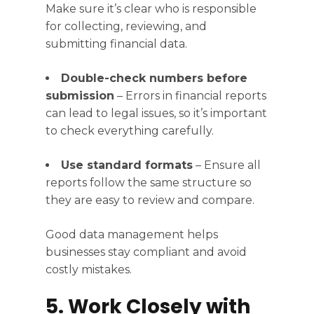
Make sure it’s clear who is responsible
for collecting, reviewing, and
submitting financial data.
Double-check numbers before
submission
– Errors in financial reports
can lead to legal issues, so it’s important
to check everything carefully.
Use standard formats
– Ensure all
reports follow the same structure so
they are easy to review and compare.
Good data management helps
businesses stay compliant and avoid
costly mistakes.
5. Work Closely with