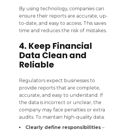
By using technology, companies can
ensure their reports are accurate, up-
to-date, and easy to access. This saves
time and reduces the risk of mistakes.
4. Keep Financial
Data Clean and
Reliable
Regulators expect businesses to
provide reports that are complete,
accurate, and easy to understand. If
the data is incorrect or unclear, the
company may face penalties or extra
audits. To maintain high-quality data:
Clearly define responsibilities
–