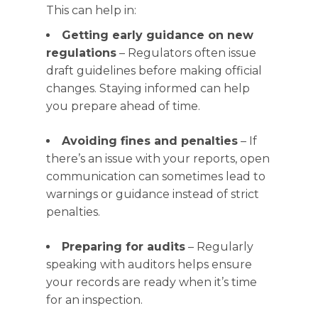
This can help in:
Getting early guidance on new
regulations
– Regulators often issue
draft guidelines before making official
changes. Staying informed can help
you prepare ahead of time.
Avoiding fines and penalties
– If
there’s an issue with your reports, open
communication can sometimes lead to
warnings or guidance instead of strict
penalties.
Preparing for audits
– Regularly
speaking with auditors helps ensure
your records are ready when it’s time
for an inspection.