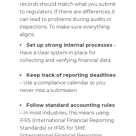
records should match what you submit
to regulators. If there are differences, it
can lead to problems during audits or
inspections. To make sure everything
aligns:
Set up strong internal processes
–
Have a clear system in place for
collecting and verifying financial data.
Keep track of reporting deadlines
– Use a compliance calendar so you
never miss a submission.
Follow standard accounting rules
– In most industries, this means using
IFRS (International Financial Reporting
Standards) or IFRS for SME
(International Financial Reporting