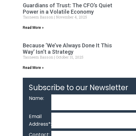
Guardians of Trust: The CFO’s Quiet
Power in a Volatile Economy
Tasneem Basson
November 4, 2025
Read More »
Because ‘We’ve Always Done It This
Way’ Isn’t a Strategy
Tasneem Basson
October 31, 2025
Read More »
Subscribe to our Newsletter
Name:
Email
Address*:
Contact: