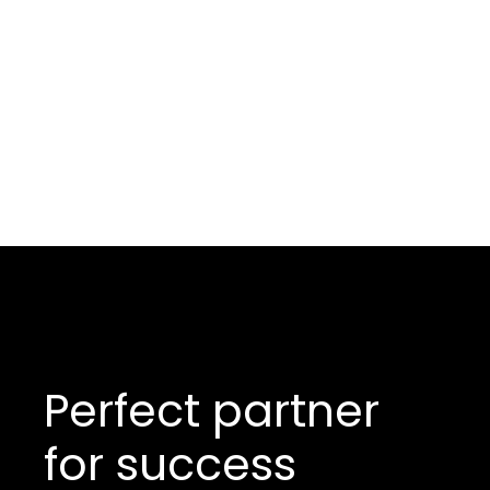
Perfect partner
for success