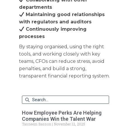
departments
Maintaining good relationships
with regulators and auditors
Continuously improving
processes
By staying organised, using the right
tools, and working closely with key
teams, CFOs can reduce stress, avoid
penalties, and build a strong,
transparent financial reporting system.
How Employee Perks Are Helping
Companies Win the Talent War
Tasneem Basson
November 12, 2025