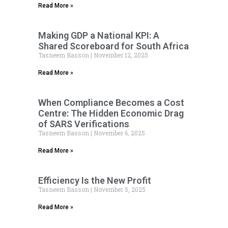
Read More »
Making GDP a National KPI: A
Shared Scoreboard for South Africa
Tasneem Basson
November 12, 2025
Read More »
When Compliance Becomes a Cost
Centre: The Hidden Economic Drag
of SARS Verifications
Tasneem Basson
November 6, 2025
Read More »
Efficiency Is the New Profit
Tasneem Basson
November 5, 2025
Read More »