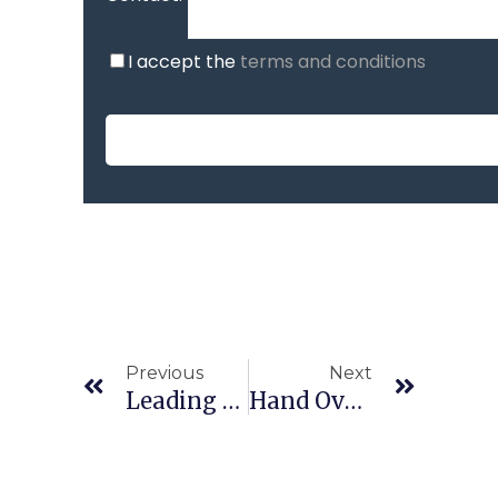
I accept the
terms and conditions
Previous
Next
Leading Through Uncertainty: Smart Ways To Manage Money In Tough Times
Hand Over The Numbers And Focus On What Matters