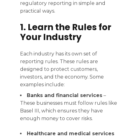
regulatory reporting in simple and
practical ways.
1. Learn the Rules for
Your Industry
Each industry has its own set of
reporting rules. These rules are
designed to protect customers,
investors, and the economy. Some
examples include:
Banks and financial services
–
These businesses must follow rules like
Basel III, which ensures they have
enough money to cover risks.
Healthcare and medical services