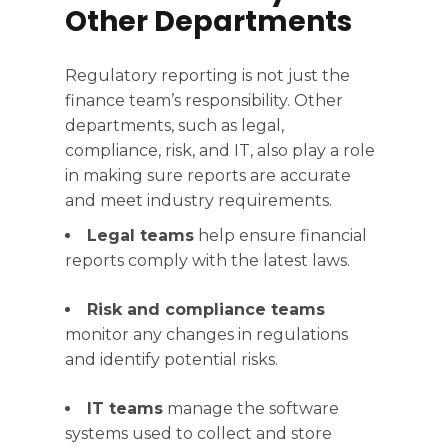
Other Departments
Regulatory reporting is not just the
finance team’s responsibility. Other
departments, such as legal,
compliance, risk, and IT, also play a role
in making sure reports are accurate
and meet industry requirements.
Legal teams
help ensure financial
reports comply with the latest laws.
Risk and compliance teams
monitor any changes in regulations
and identify potential risks.
IT teams
manage the software
systems used to collect and store