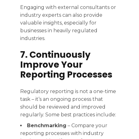
Engaging with external consultants or
industry experts can also provide
valuable insights, especially for
businesses in heavily regulated
industries.
7. Continuously
Improve Your
Reporting Processes
Regulatory reporting is not a one-time
task – it’s an ongoing process that
should be reviewed and improved
regularly. Some best practices include:
Benchmarking
– Compare your
reporting processes with industry