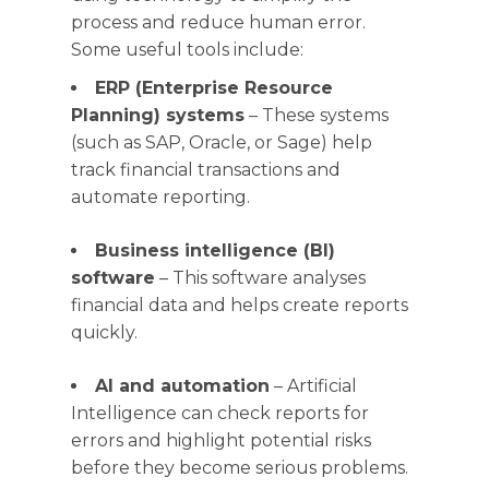
process and reduce human error.
Some useful tools include:
ERP (Enterprise Resource
Planning) systems
– These systems
(such as SAP, Oracle, or Sage) help
track financial transactions and
automate reporting.
Business intelligence (BI)
software
– This software analyses
financial data and helps create reports
quickly.
AI and automation
– Artificial
Intelligence can check reports for
errors and highlight potential risks
before they become serious problems.