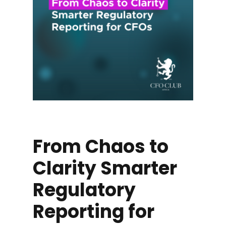
From Chaos to
Clarity Smarter
Regulatory
Reporting for