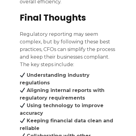
overall efficiency.
Final Thoughts
Regulatory reporting may seem
complex, but by following these best
practices, CFOs can simplify the process
and keep their businesses compliant.
The key steps include:
Understanding industry
regulations
Aligning internal reports with
regulatory requirements
Using technology to improve
accuracy
Keeping financial data clean and
reliable
Collaborating with other