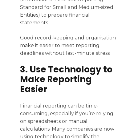
Standard for Small and Medium-sized
Entities) to prepare financial
statements.
Good record-keeping and organisation
make it easier to meet reporting
deadlines without last-minute stress.
3. Use Technology to
Make Reporting
Easier
Financial reporting can be time-
consuming, especially if you’re relying
on spreadsheets or manual
calculations. Many companies are now
using technology to simplify the