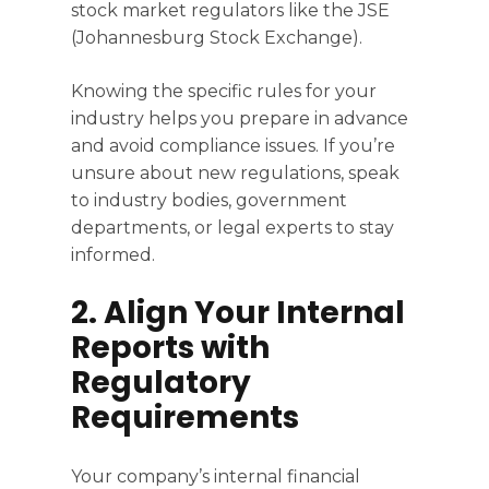
stock market regulators like the JSE
(Johannesburg Stock Exchange).
Knowing the specific rules for your
industry helps you prepare in advance
and avoid compliance issues. If you’re
unsure about new regulations, speak
to industry bodies, government
departments, or legal experts to stay
informed.
2. Align Your Internal
Reports with
Regulatory
Requirements
Your company’s internal financial