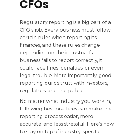
CFOs
Regulatory reporting is a big part of a
CFO’s job. Every business must follow
certain rules when reporting its
finances, and these rules change
depending on the industry. If a
business fails to report correctly, it
could face fines, penalties, or even
legal trouble. More importantly, good
reporting builds trust with investors,
regulators, and the public.
No matter what industry you work in,
following best practices can make the
reporting process easier, more
accurate, and less stressful. Here’s how
to stay on top of industry-specific