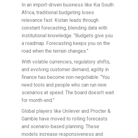
In an import-driven business like Kia South
Africa, traditional budgeting loses
relevance fast. Kistan leads through
constant forecasting, blending data with
institutional knowledge. “Budgets give you
a roadmap. Forecasting keeps you on the
road when the terrain changes.”
With volatile currencies, regulatory shifts,
and evolving customer demand, agility in
finance has become non-negotiable. “You
need tools and people who can run new
scenarios at speed. The board doesn’t wait
for month-end.”
Global players like Unilever and Procter &
Gamble have moved to rolling forecasts
and scenario-based planning. These
models increase responsiveness and