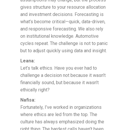
gives structure to your resource allocation
and investment decisions. Forecasting is
what’s become critical—quick, data-driven,
and responsive forecasting. We also rely
on institutional knowledge. Automotive
cycles repeat. The challenge is not to panic
but to adjust quickly using data and insight.
Leana:
Let’s talk ethics. Have you ever had to
challenge a decision not because it wasn’t
financially sound, but because it wasn’t
ethically right?
Nafisa:
Fortunately, I’ve worked in organizations
where ethics are led from the top. The
culture has always emphasized doing the
right thing. The hardest calls haven’t been