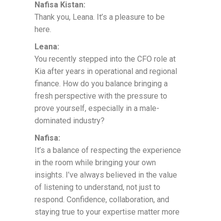
Nafisa Kistan:
Thank you, Leana. It’s a pleasure to be
here.
Leana:
You recently stepped into the CFO role at
Kia after years in operational and regional
finance. How do you balance bringing a
fresh perspective with the pressure to
prove yourself, especially in a male-
dominated industry?
Nafisa:
It’s a balance of respecting the experience
in the room while bringing your own
insights. I’ve always believed in the value
of listening to understand, not just to
respond. Confidence, collaboration, and
staying true to your expertise matter more