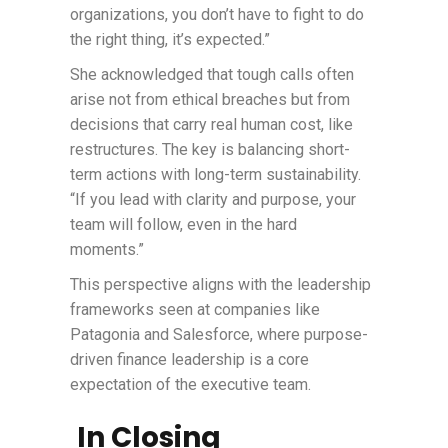
organizations, you don’t have to fight to do
the right thing, it’s expected.”
She acknowledged that tough calls often
arise not from ethical breaches but from
decisions that carry real human cost, like
restructures. The key is balancing short-
term actions with long-term sustainability.
“If you lead with clarity and purpose, your
team will follow, even in the hard
moments.”
This perspective aligns with the leadership
frameworks seen at companies like
Patagonia and Salesforce, where purpose-
driven finance leadership is a core
expectation of the executive team.
In Closing