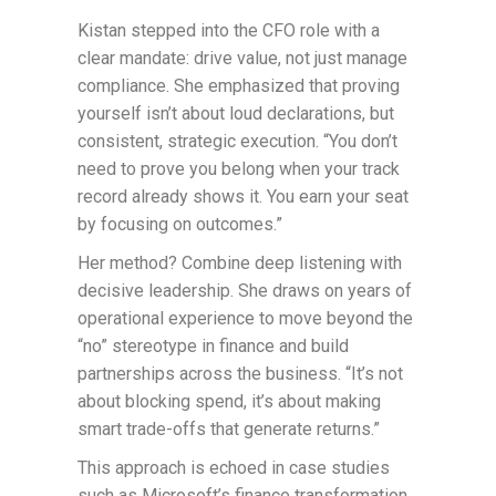
Kistan stepped into the CFO role with a
clear mandate: drive value, not just manage
compliance. She emphasized that proving
yourself isn’t about loud declarations, but
consistent, strategic execution. “You don’t
need to prove you belong when your track
record already shows it. You earn your seat
by focusing on outcomes.”
Her method? Combine deep listening with
decisive leadership. She draws on years of
operational experience to move beyond the
“no” stereotype in finance and build
partnerships across the business. “It’s not
about blocking spend, it’s about making
smart trade-offs that generate returns.”
This approach is echoed in case studies
such as Microsoft’s finance transformation