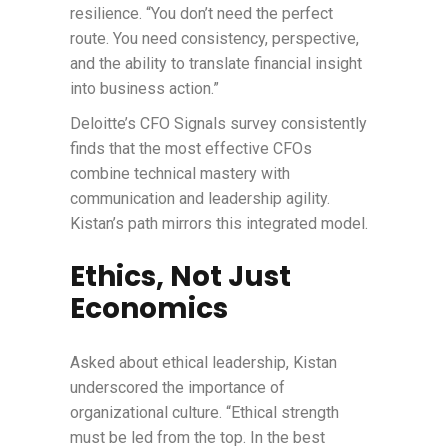
resilience. “You don’t need the perfect
route. You need consistency, perspective,
and the ability to translate financial insight
into business action.”
Deloitte’s CFO Signals survey consistently
finds that the most effective CFOs
combine technical mastery with
communication and leadership agility.
Kistan’s path mirrors this integrated model.
Ethics, Not Just
Economics
Asked about ethical leadership, Kistan
underscored the importance of
organizational culture. “Ethical strength
must be led from the top. In the best