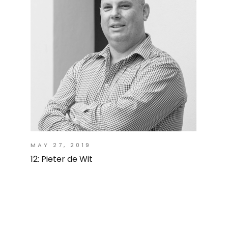
MAY 27, 2019
12: Pieter de Wit