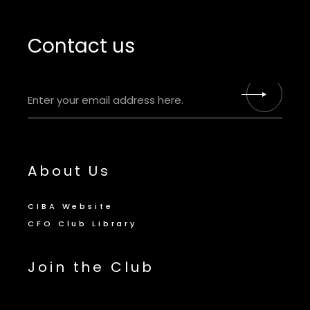
Contact us
About Us
CIBA Website
CFO Club Library
Join the Club