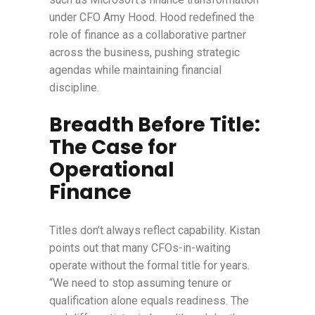
under CFO Amy Hood. Hood redefined the
role of finance as a collaborative partner
across the business, pushing strategic
agendas while maintaining financial
discipline.
Breadth Before Title:
The Case for
Operational
Finance
Titles don’t always reflect capability. Kistan
points out that many CFOs-in-waiting
operate without the formal title for years.
“We need to stop assuming tenure or
qualification alone equals readiness. The