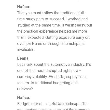
Nafisa:
That you must follow the traditional full-
time study path to succeed. I worked and
studied at the same time. It wasn’t easy, but
the practical experience helped me more
than I expected. Getting exposure early on,
even part-time or through internships, is
invaluable.
Leana:
Let’s talk about the automotive industry. It’s
one of the most disrupted right now—
currency volatility, EV shifts, supply chain
issues. Is traditional budgeting still
relevant?
Nafisa:
Budgets are still useful as roadmaps. The
assumptions may change, but the process