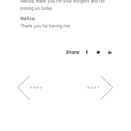
Nafisa, thank you for your insights and for
joining us today.
Nafisa:
Thank you for having me.
Share:
PREV
NEXT