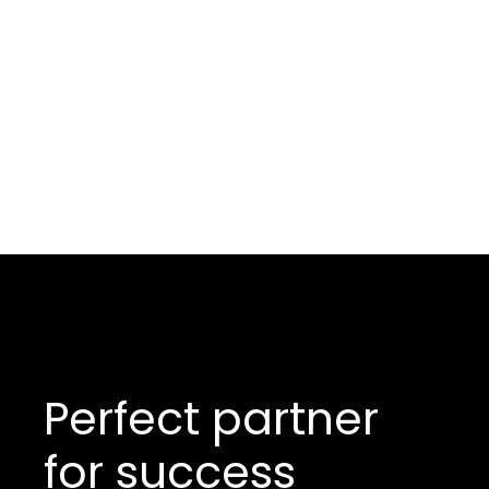
Perfect partner
for success