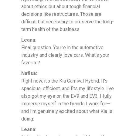
about ethics but about tough financial
decisions like restructures. Those are
difficult but necessary to preserve the long-
term health of the business.
Leana:
Final question. You’re in the automotive
industry and clearly love cars. What’s your
favorite?
Nafisa:
Right now, it’s the Kia Carnival Hybrid. It’s
spacious, efficient, and fits my lifestyle. I’ve
also got my eye on the EV9 and EV3. I fully
immerse myself in the brands I work for—
and I’m genuinely excited about what Kia is
doing.
Leana: