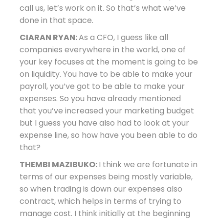
call us, let’s work on it. So that’s what we’ve
done in that space.
CIARAN RYAN:
As a CFO, I guess like all
companies everywhere in the world, one of
your key focuses at the moment is going to be
on liquidity. You have to be able to make your
payroll, you’ve got to be able to make your
expenses. So you have already mentioned
that you’ve increased your marketing budget
but I guess you have also had to look at your
expense line, so how have you been able to do
that?
THEMBI MAZIBUKO:
I think we are fortunate in
terms of our expenses being mostly variable,
so when trading is down our expenses also
contract, which helps in terms of trying to
manage cost. I think initially at the beginning