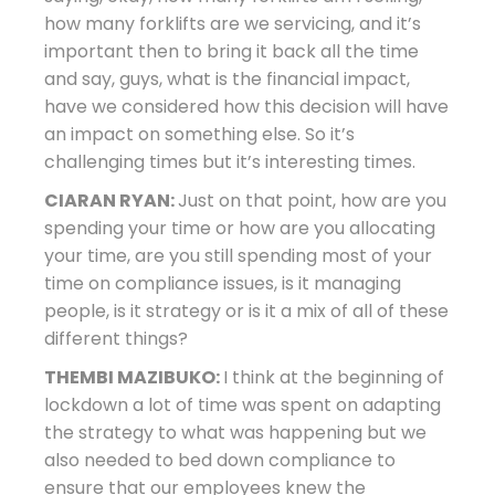
how many forklifts are we servicing, and it’s
important then to bring it back all the time
and say, guys, what is the financial impact,
have we considered how this decision will have
an impact on something else. So it’s
challenging times but it’s interesting times.
CIARAN RYAN:
Just on that point, how are you
spending your time or how are you allocating
your time, are you still spending most of your
time on compliance issues, is it managing
people, is it strategy or is it a mix of all of these
different things?
THEMBI MAZIBUKO:
I think at the beginning of
lockdown a lot of time was spent on adapting
the strategy to what was happening but we
also needed to bed down compliance to
ensure that our employees knew the