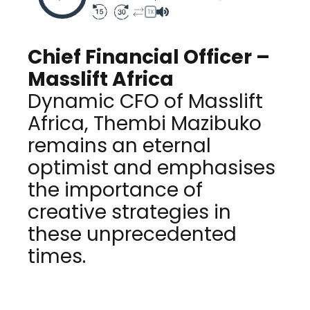
1X
Chief Financial Officer –
Masslift Africa
Dynamic CFO of Masslift
Africa, Thembi Mazibuko
remains an eternal
optimist and emphasises
the importance of
creative strategies in
these unprecedented
times.