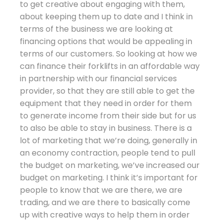
to get creative about engaging with them,
about keeping them up to date and I think in
terms of the business we are looking at
financing options that would be appealing in
terms of our customers. So looking at how we
can finance their forklifts in an affordable way
in partnership with our financial services
provider, so that they are still able to get the
equipment that they need in order for them
to generate income from their side but for us
to also be able to stay in business. There is a
lot of marketing that we’re doing, generally in
an economy contraction, people tend to pull
the budget on marketing, we’ve increased our
budget on marketing. I think it’s important for
people to know that we are there, we are
trading, and we are there to basically come
up with creative ways to help them in order