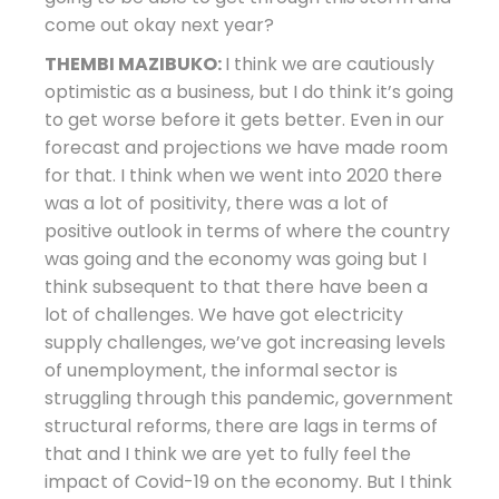
come out okay next year?
THEMBI MAZIBUKO:
I think we are cautiously
optimistic as a business, but I do think it’s going
to get worse before it gets better. Even in our
forecast and projections we have made room
for that. I think when we went into 2020 there
was a lot of positivity, there was a lot of
positive outlook in terms of where the country
was going and the economy was going but I
think subsequent to that there have been a
lot of challenges. We have got electricity
supply challenges, we’ve got increasing levels
of unemployment, the informal sector is
struggling through this pandemic, government
structural reforms, there are lags in terms of
that and I think we are yet to fully feel the
impact of Covid-19 on the economy. But I think