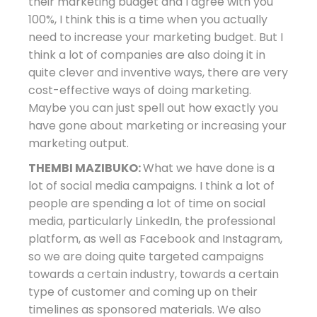
their marketing budget and I agree with you
100%, I think this is a time when you actually
need to increase your marketing budget. But I
think a lot of companies are also doing it in
quite clever and inventive ways, there are very
cost-effective ways of doing marketing.
Maybe you can just spell out how exactly you
have gone about marketing or increasing your
marketing output.
THEMBI MAZIBUKO:
What we have done is a
lot of social media campaigns. I think a lot of
people are spending a lot of time on social
media, particularly LinkedIn, the professional
platform, as well as Facebook and Instagram,
so we are doing quite targeted campaigns
towards a certain industry, towards a certain
type of customer and coming up on their
timelines as sponsored materials. We also