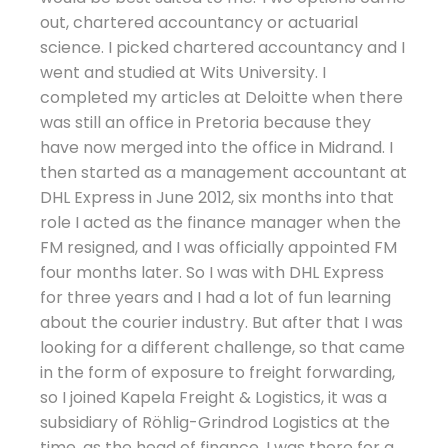
out, chartered accountancy or actuarial
science. I picked chartered accountancy and I
went and studied at Wits University. I
completed my articles at Deloitte when there
was still an office in Pretoria because they
have now merged into the office in Midrand. I
then started as a management accountant at
DHL Express in June 2012, six months into that
role I acted as the finance manager when the
FM resigned, and I was officially appointed FM
four months later. So I was with DHL Express
for three years and I had a lot of fun learning
about the courier industry. But after that I was
looking for a different challenge, so that came
in the form of exposure to freight forwarding,
so I joined Kapela Freight & Logistics, it was a
subsidiary of Röhlig-Grindrod Logistics at the
time, as the head of finance, I was there for a