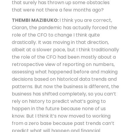
that surely has thrown up some obstacles
that were not there a few months ago?
THEMBI MAZIBUKO:
I think you are correct,
Ciaran, the pandemic has actually forced the
role of the CFO to change I think quite
drastically. It was moving in that direction,
albeit at a slower pace, but I think traditionally
the role of the CFO had been mostly about a
retrospective view of reporting on numbers,
assessing what happened before and making
decisions based on historical data trends and
patterns. But now the business is different, the
business has shifted completely, so you can’t
rely on history to predict what’s going to
happen in the future because none of us
know. But I think it’s now moved to working
from a zero base because past trends can’t
predict what will happen and financial