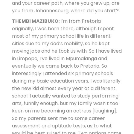
and your career path, where you grew up, are
you from Johannesburg, where did you start?
THEMBI MAZIBUKO:
I’m from Pretoria
originally, I was born there, although I spent
most of my primary school life in different
cities due to my dad’s mobility, so he kept
moving jobs and he took us with. So I have lived
in Limpopo, I’ve lived in Mpumalanga and
eventually we came back to Pretoria. So
interestingly I attended six primary schools
during my basic education years, I was literally
the new kid almost every year at a different
school. I actually wanted to study performing
arts, funnily enough, but my family wasn’t too
keen on me becoming an actress [laughing].
So my parents sent me to some career
assessment and aptitude tests, as to what
would be best suited to me. Two options came