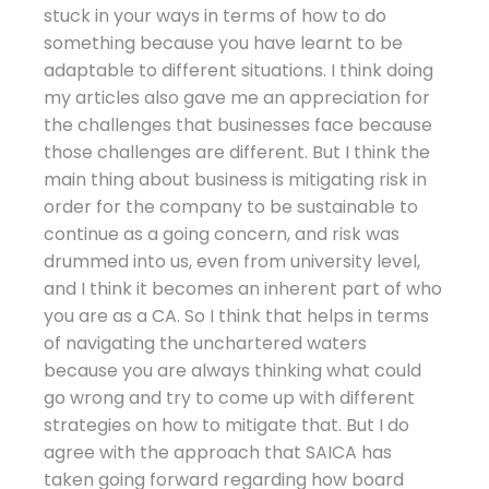
stuck in your ways in terms of how to do
something because you have learnt to be
adaptable to different situations. I think doing
my articles also gave me an appreciation for
the challenges that businesses face because
those challenges are different. But I think the
main thing about business is mitigating risk in
order for the company to be sustainable to
continue as a going concern, and risk was
drummed into us, even from university level,
and I think it becomes an inherent part of who
you are as a CA. So I think that helps in terms
of navigating the unchartered waters
because you are always thinking what could
go wrong and try to come up with different
strategies on how to mitigate that. But I do
agree with the approach that SAICA has
taken going forward regarding how board