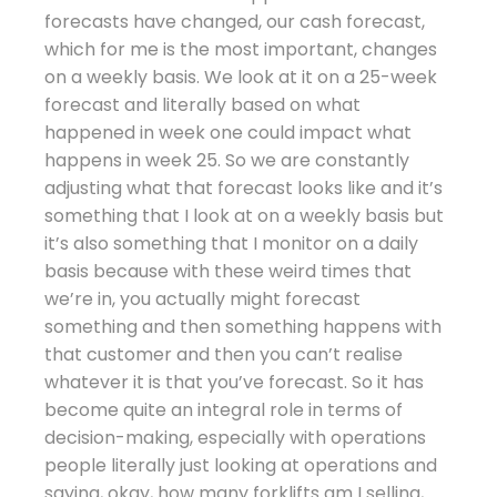
forecasts have changed, our cash forecast,
which for me is the most important, changes
on a weekly basis. We look at it on a 25-week
forecast and literally based on what
happened in week one could impact what
happens in week 25. So we are constantly
adjusting what that forecast looks like and it’s
something that I look at on a weekly basis but
it’s also something that I monitor on a daily
basis because with these weird times that
we’re in, you actually might forecast
something and then something happens with
that customer and then you can’t realise
whatever it is that you’ve forecast. So it has
become quite an integral role in terms of
decision-making, especially with operations
people literally just looking at operations and
saying, okay, how many forklifts am I selling,