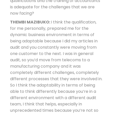
qualifications and the training of accountants
is adequate for the challenges that we are
now facing?
THEMBI MAZIBUKO:
I think the qualification,
for me personally, prepared me for the
dynamic business environment in terms of
being adaptable because I did my articles in
audit and you constantly were moving from
one customer to the next. I was in general
audit, so you’d move from telecoms to a
manufacturing company and it was
completely different challenges, completely
different processes that they were involved in.
So I think the adaptability in terms of being
able to think differently because you’re in a
different environment with a different audit
team, I think that helps, especially in
unprecedented times because you’re not so