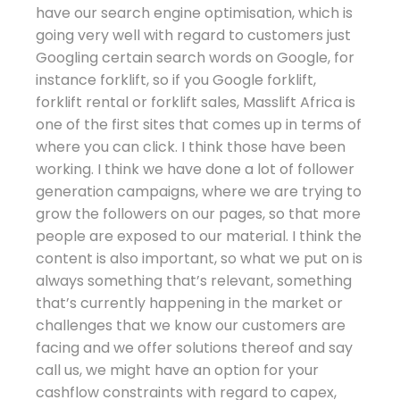
have our search engine optimisation, which is
going very well with regard to customers just
Googling certain search words on Google, for
instance forklift, so if you Google forklift,
forklift rental or forklift sales, Masslift Africa is
one of the first sites that comes up in terms of
where you can click. I think those have been
working. I think we have done a lot of follower
generation campaigns, where we are trying to
grow the followers on our pages, so that more
people are exposed to our material. I think the
content is also important, so what we put on is
always something that’s relevant, something
that’s currently happening in the market or
challenges that we know our customers are
facing and we offer solutions thereof and say
call us, we might have an option for your
cashflow constraints with regard to capex,