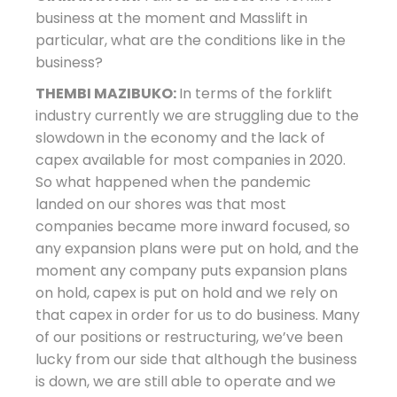
business at the moment and Masslift in
particular, what are the conditions like in the
business?
THEMBI MAZIBUKO:
In terms of the forklift
industry currently we are struggling due to the
slowdown in the economy and the lack of
capex available for most companies in 2020.
So what happened when the pandemic
landed on our shores was that most
companies became more inward focused, so
any expansion plans were put on hold, and the
moment any company puts expansion plans
on hold, capex is put on hold and we rely on
that capex in order for us to do business. Many
of our positions or restructuring, we’ve been
lucky from our side that although the business
is down, we are still able to operate and we