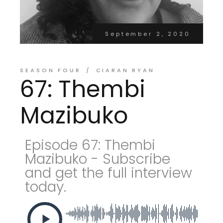
September 2, 2020
SEASON FOUR
CIARAN RYAN
67: Thembi
Mazibuko
Episode 67: Thembi
Mazibuko - Subscribe
and get the full interview
today.