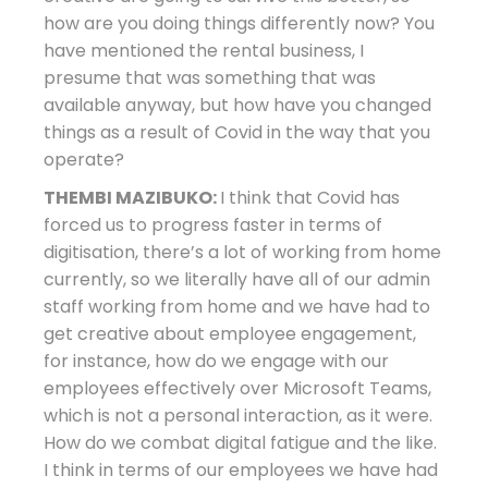
how are you doing things differently now? You
have mentioned the rental business, I
presume that was something that was
available anyway, but how have you changed
things as a result of Covid in the way that you
operate?
THEMBI MAZIBUKO:
I think that Covid has
forced us to progress faster in terms of
digitisation, there’s a lot of working from home
currently, so we literally have all of our admin
staff working from home and we have had to
get creative about employee engagement,
for instance, how do we engage with our
employees effectively over Microsoft Teams,
which is not a personal interaction, as it were.
How do we combat digital fatigue and the like.
I think in terms of our employees we have had