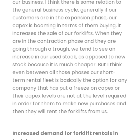
our business. I think there is some relation to
the general business cycle, generally if our
customers are in the expansion phase, our
capex is booming in terms of them buying, it
increases the sale of our forklifts. When they
are in the contraction phase and they are
going through a trough, we tend to see an
increase in our used stock, as opposed to new
stock because it is much cheaper. But I think
even between all those phases our short-
term rental fleet is basically the option for any
company that has put a freeze on capex or
their capex levels are not at the level required
in order for them to make new purchases and
then they will rent the forklifts from us.
Increased demand for forklift rentals in