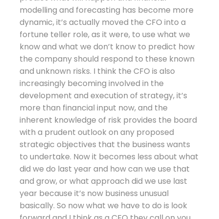
modelling and forecasting has become more
dynamic, it’s actually moved the CFO into a
fortune teller role, as it were, to use what we
know and what we don’t know to predict how
the company should respond to these known
and unknown risks. I think the CFO is also
increasingly becoming involved in the
development and execution of strategy, it’s
more than financial input now, and the
inherent knowledge of risk provides the board
with a prudent outlook on any proposed
strategic objectives that the business wants
to undertake. Now it becomes less about what
did we do last year and how can we use that
and grow, or what approach did we use last
year because it’s now business unusual
basically. So now what we have to do is look
forward and I think as a CFO they call on you