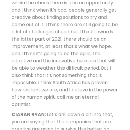
within the chaos there is also an opportunity
and I think when it’s bad, people generally get
creative about finding solutions to try and
come out of it. I think there are still going to be
a lot of challenges ahead but I think towards
the latter part of 2021, there should be an
improvement, at least that’s what we hope,
and I think it’s going to be the agile, the
adaptive and the innovative business that will
be able to weather this difficult period. But I
also think that it’s not something that is
impossible. I think South Africa has proven
how resilient we are, and I believe in the power
of the human spirit, call me an eternal
optimist.
CIARAN RYAN:
Let’s drill down a bit into that,
you are saying that the companies that are
creative are going to survive this better, so