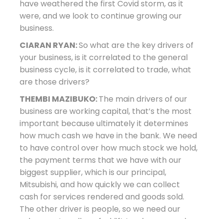
have weathered the first Covid storm, as it
were, and we look to continue growing our
business.
CIARAN RYAN:
So what are the key drivers of
your business, is it correlated to the general
business cycle, is it correlated to trade, what
are those drivers?
THEMBI MAZIBUKO:
The main drivers of our
business are working capital, that’s the most
important because ultimately it determines
how much cash we have in the bank. We need
to have control over how much stock we hold,
the payment terms that we have with our
biggest supplier, which is our principal,
Mitsubishi, and how quickly we can collect
cash for services rendered and goods sold.
The other driver is people, so we need our