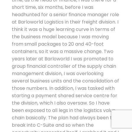
short time, six months, before I was
headhunted for a senior finance manager role
at Barloworld Logistics in their freight division. I
think it was a huge learning curve in terms of
the business model because I was moving
from small packages to 20 and 40-foot
containers, so it was a massive change. Two
years later at Barloworld I was promoted to
group financial controller of the supply chain
management division, I was overlooking
several business units and the consolidation of
those numbers. In addition, I was tasked with
starting a payment shared service centre for
the division, which I also oversaw. So I have
been exposed to all legs in the logistics value
chain basically. The plan had always been to
break into C-Suite and so when the