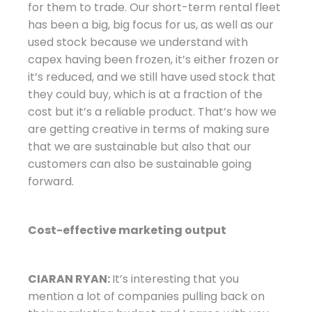
for them to trade. Our short-term rental fleet
has been a big, big focus for us, as well as our
used stock because we understand with
capex having been frozen, it’s either frozen or
it’s reduced, and we still have used stock that
they could buy, which is at a fraction of the
cost but it’s a reliable product. That’s how we
are getting creative in terms of making sure
that we are sustainable but also that our
customers can also be sustainable going
forward.
Cost-effective marketing output
CIARAN RYAN:
It’s interesting that you
mention a lot of companies pulling back on