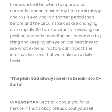
framework within which to operate but
currently I spend most of my time on strategy
and this is evolving in a shorter period than
before and the circumstances are changing
quite rapidly. So I am constantly reviewing our
position, scenario modelling has become a big
thing and keeping an eye on the headlines to
see what external factors can impact the
internal decisions that we make on a daily
basis.
‘The plan had always been to break into C-
Suite’
CIARAN RYAN:
Let’s talk about you for a
minute, if that’s okay, tell us about yourself