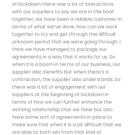
of lockdown there was a lot of interactions
with our suppliers to say we are in this boat
together, we have been a reliable customer in
terms of what we’ve done, how can we work
together to try and get through this difficult
unknown period that we were going through. I
think we have managed to package our
agreements in a way that it works for us. So
when it is a boom in terms of our business, our
supplier also benefits but when there’s a
contraction, the supplier also understands
.
So
there was a lot of engagement with our
suppliers at the beginning of lockdown in
terms of how we can further enhance the
working relationship that we have but also
have some sort of agreements in place to
make sure that when it is a bit difficult that we
are able to both win from that kind of