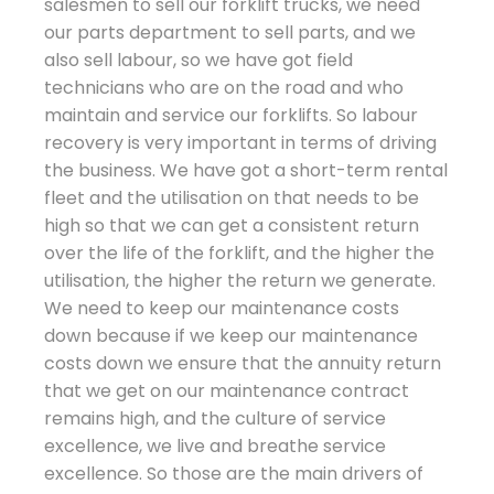
salesmen to sell our forklift trucks, we need
our parts department to sell parts, and we
also sell labour, so we have got field
technicians who are on the road and who
maintain and service our forklifts. So labour
recovery is very important in terms of driving
the business. We have got a short-term rental
fleet and the utilisation on that needs to be
high so that we can get a consistent return
over the life of the forklift, and the higher the
utilisation, the higher the return we generate.
We need to keep our maintenance costs
down because if we keep our maintenance
costs down we ensure that the annuity return
that we get on our maintenance contract
remains high, and the culture of service
excellence, we live and breathe service
excellence. So those are the main drivers of