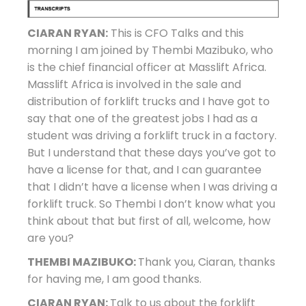
CIARAN RYAN:
This is CFO Talks and this
morning I am joined by Thembi Mazibuko, who
is the chief financial officer at Masslift Africa.
Masslift Africa is involved in the sale and
distribution of forklift trucks and I have got to
say that one of the greatest jobs I had as a
student was driving a forklift truck in a factory.
But I understand that these days you’ve got to
have a license for that, and I can guarantee
that I didn’t have a license when I was driving a
forklift truck. So Thembi I don’t know what you
think about that but first of all, welcome, how
are you?
THEMBI MAZIBUKO:
Thank you, Ciaran, thanks
for having me, I am good thanks.
CIARAN RYAN:
Talk to us about the forklift