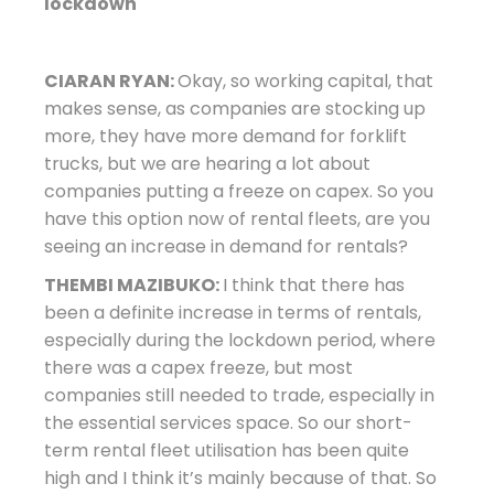
lockdown
CIARAN RYAN:
Okay, so working capital, that
makes sense, as companies are stocking up
more, they have more demand for forklift
trucks, but we are hearing a lot about
companies putting a freeze on capex. So you
have this option now of rental fleets, are you
seeing an increase in demand for rentals?
THEMBI MAZIBUKO:
I think that there has
been a definite increase in terms of rentals,
especially during the lockdown period, where
there was a capex freeze, but most
companies still needed to trade, especially in
the essential services space. So our short-
term rental fleet utilisation has been quite
high and I think it’s mainly because of that. So