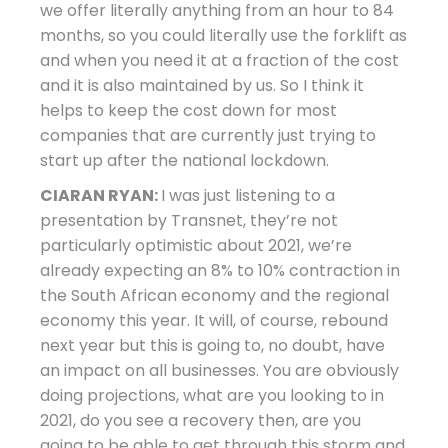
we offer literally anything from an hour to 84
months, so you could literally use the forklift as
and when you need it at a fraction of the cost
and it is also maintained by us. So I think it
helps to keep the cost down for most
companies that are currently just trying to
start up after the national lockdown.
CIARAN RYAN:
I was just listening to a
presentation by Transnet, they’re not
particularly optimistic about 2021, we’re
already expecting an 8% to 10% contraction in
the South African economy and the regional
economy this year. It will, of course, rebound
next year but this is going to, no doubt, have
an impact on all businesses. You are obviously
doing projections, what are you looking to in
2021, do you see a recovery then, are you
going to be able to get through this storm and