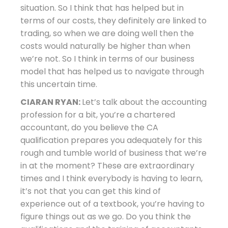
situation. So I think that has helped but in
terms of our costs, they definitely are linked to
trading, so when we are doing well then the
costs would naturally be higher than when
we’re not. So I think in terms of our business
model that has helped us to navigate through
this uncertain time.
CIARAN RYAN:
Let’s talk about the accounting
profession for a bit, you’re a chartered
accountant, do you believe the CA
qualification prepares you adequately for this
rough and tumble world of business that we’re
in at the moment? These are extraordinary
times and I think everybody is having to learn,
it’s not that you can get this kind of
experience out of a textbook, you’re having to
figure things out as we go. Do you think the