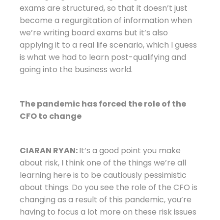
exams are structured, so that it doesn’t just
become a regurgitation of information when
we’re writing board exams but it’s also
applying it to a real life scenario, which I guess
is what we had to learn post-qualifying and
going into the business world.
The pandemic has forced the role of the
CFO to change
CIARAN RYAN:
It’s a good point you make
about risk, I think one of the things we’re all
learning here is to be cautiously pessimistic
about things. Do you see the role of the CFO is
changing as a result of this pandemic, you’re
having to focus a lot more on these risk issues