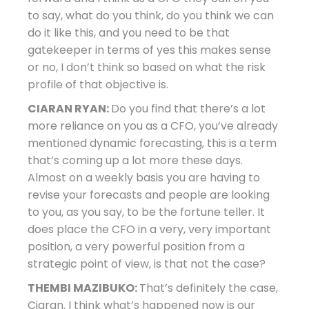
to say, what do you think, do you think we can
do it like this, and you need to be that
gatekeeper in terms of yes this makes sense
or no, I don’t think so based on what the risk
profile of that objective is.
CIARAN RYAN:
Do you find that there’s a lot
more reliance on you as a CFO, you’ve already
mentioned dynamic forecasting, this is a term
that’s coming up a lot more these days.
Almost on a weekly basis you are having to
revise your forecasts and people are looking
to you, as you say, to be the fortune teller. It
does place the CFO in a very, very important
position, a very powerful position from a
strategic point of view, is that not the case?
THEMBI MAZIBUKO:
That’s definitely the case,
Ciaran. I think what’s happened now is our