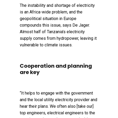
The instability and shortage of electricity
is an Africa-wide problem, and the
geopolitical situation in Europe
compounds this issue, says De Jager.
Almost half of Tanzania’s electricity
supply comes from hydropower, leaving it
vulnerable to climate issues.
Cooperation and planning
are key
“It helps to engage with the government
and the local utility electricity provider and
hear their plans. We often also [take our]
top engineers, electrical engineers to the