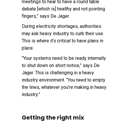
meetings to hear to have a round table
debate [which is] healthy and not pointing
fingers,” says De Jager.
During electricity shortages, authorities
may ask heavy industry to curb their use.
This is where it’s critical to have plans in
place.
“Your systems need to be ready internally
to shut down on short notice,” says De
Jager. This is challenging in a heavy
industry environment. “You need to empty
the lines, whatever you’re making in heavy
industry.”
Getting the right mix