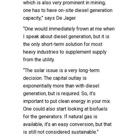
which is also very prominent in mining,
one has to have on-site diesel generation
capacity,” says De Jager.
“One would immediately frown at me when
I speak about diesel generation, but it is
the only short-term solution for most
heavy industries to supplement supply
from the utility.
“The solar issue is a very long-term
decision. The capital outlay is
exponentially more than with diesel
generation, but is required. So, it’s
important to put clean energy in your mix.
One could also start looking at biofuels
for the generators. If natural gas is
available, it’s an easy conversion, but that
is still not considered sustainable.”