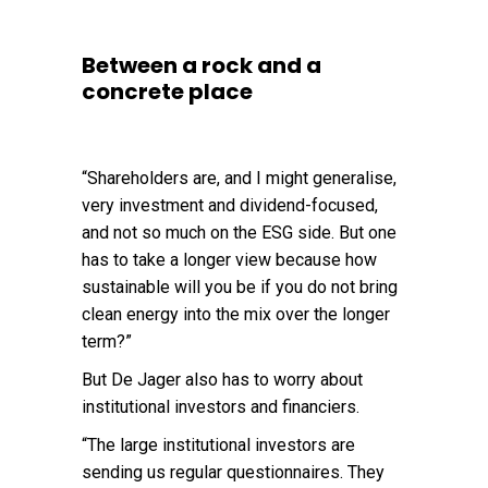
Between a rock and a
concrete place
“Shareholders are, and I might generalise,
very investment and dividend-focused,
and not so much on the ESG side. But one
has to take a longer view because how
sustainable will you be if you do not bring
clean energy into the mix over the longer
term?”
But De Jager also has to worry about
institutional investors and financiers.
“The large institutional investors are
sending us regular questionnaires. They