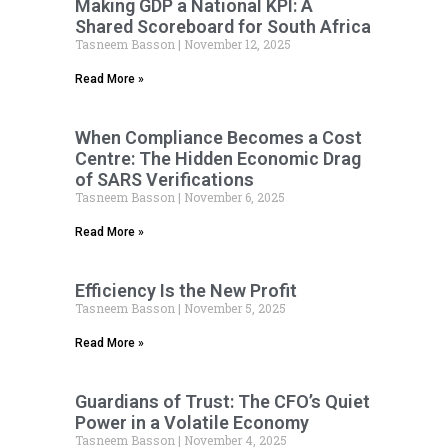
Making GDP a National KPI: A
Shared Scoreboard for South Africa
Tasneem Basson
November 12, 2025
Read More »
When Compliance Becomes a Cost
Centre: The Hidden Economic Drag
of SARS Verifications
Tasneem Basson
November 6, 2025
Read More »
Efficiency Is the New Profit
Tasneem Basson
November 5, 2025
Read More »
Guardians of Trust: The CFO’s Quiet
Power in a Volatile Economy
Tasneem Basson
November 4, 2025