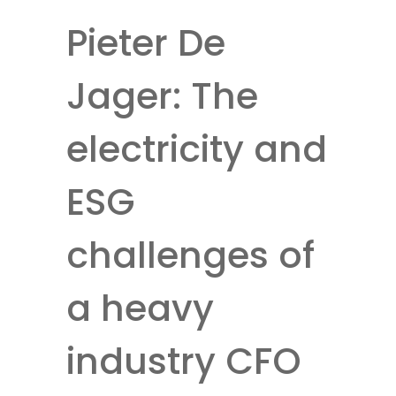
Pieter De
Jager: The
electricity and
ESG
challenges of
a heavy
industry CFO