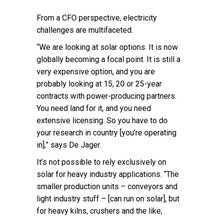
From a CFO perspective, electricity
challenges are multifaceted.
“We are looking at solar options. It is now
globally becoming a focal point. It is still a
very expensive option, and you are
probably looking at 15, 20 or 25-year
contracts with power-producing partners.
You need land for it, and you need
extensive licensing. So you have to do
your research in country [you’re operating
in],” says De Jager.
It’s not possible to rely exclusively on
solar for heavy industry applications. “The
smaller production units – conveyors and
light industry stuff – [can run on solar], but
for heavy kilns, crushers and the like,