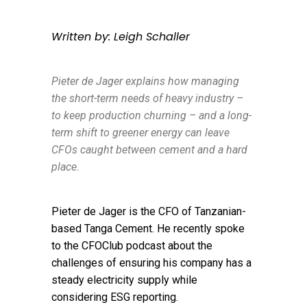
Written by: Leigh Schaller
Pieter de Jager explains how managing
the short-term needs of heavy industry –
to keep production churning – and a long-
term shift to greener energy can leave
CFOs caught between cement and a hard
place.
Pieter de Jager is the CFO of Tanzanian-
based Tanga Cement. He recently spoke
to the CFOClub podcast about the
challenges of ensuring his company has a
steady electricity supply while
considering ESG reporting.