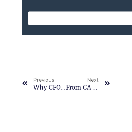
Previous
Next
Why CFOs Could Unlock Economic Growth
From CA To CFO: Navigating The Competency Framework