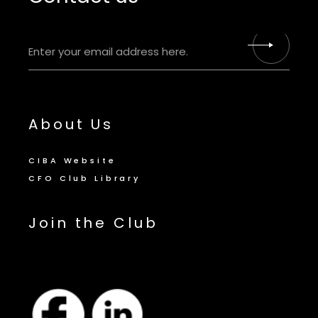
About Us
CIBA Website
CFO Club Library
Join the Club