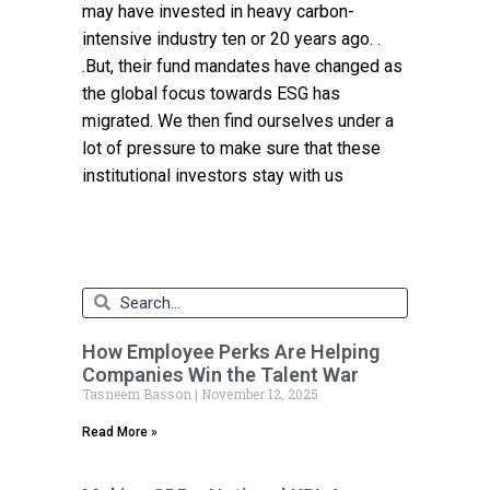
may have invested in heavy carbon-
intensive industry ten or 20 years ago. .
.But, their fund mandates have changed as
the global focus towards ESG has
migrated. We then find ourselves under a
lot of pressure to make sure that these
institutional investors stay with us
How Employee Perks Are Helping
Companies Win the Talent War
Tasneem Basson
November 12, 2025
Read More »