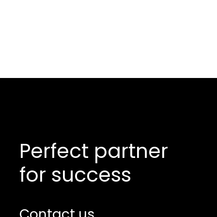
Perfect partner
for success
Contact us