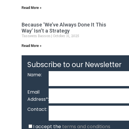
Read More »
Because ‘We’ve Always Done It This
Way’ Isn’t a Strategy
Tasneem Basson
October 31, 2025
Read More »
Subscribe to our Newsletter
Name:
Email
Address*:
Contact:
I accept the
terms and conditions