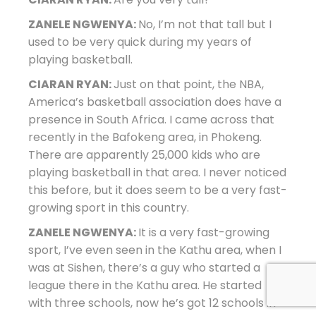
ZANELE NGWENYA:
No, I’m not that tall but I
used to be very quick during my years of
playing basketball.
CIARAN RYAN:
Just on that point, the NBA,
America’s basketball association does have a
presence in South Africa. I came across that
recently in the Bafokeng area, in Phokeng.
There are apparently 25,000 kids who are
playing basketball in that area. I never noticed
this before, but it does seem to be a very fast-
growing sport in this country.
ZANELE NGWENYA:
It is a very fast-growing
sport, I’ve even seen in the Kathu area, when I
was at Sishen, there’s a guy who started a
league there in the Kathu area. He started
with three schools, now he’s got 12 schools in