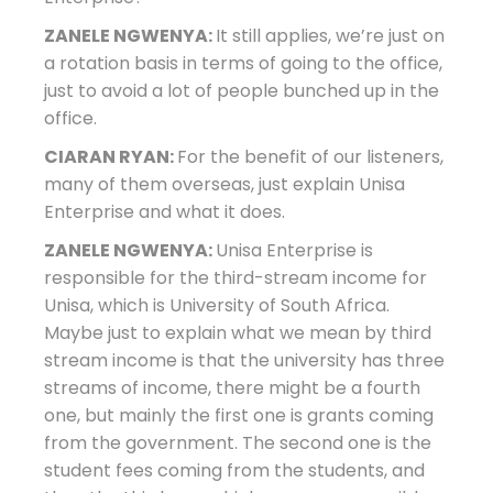
ZANELE NGWENYA:
It still applies, we’re just on
a rotation basis in terms of going to the office,
just to avoid a lot of people bunched up in the
office.
CIARAN RYAN:
For the benefit of our listeners,
many of them overseas, just explain Unisa
Enterprise and what it does.
ZANELE NGWENYA:
Unisa Enterprise is
responsible for the third-stream income for
Unisa, which is University of South Africa.
Maybe just to explain what we mean by third
stream income is that the university has three
streams of income, there might be a fourth
one, but mainly the first one is grants coming
from the government. The second one is the
student fees coming from the students, and