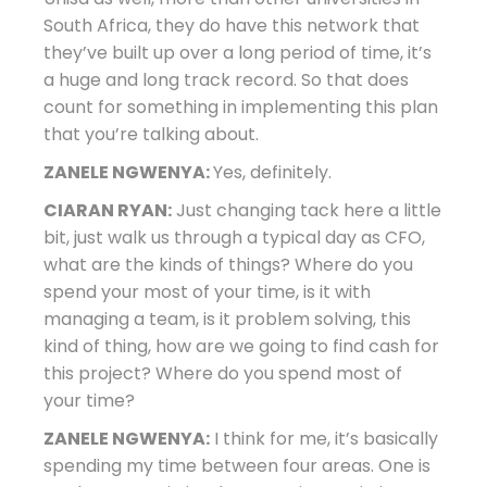
South Africa, they do have this network that
they’ve built up over a long period of time, it’s
a huge and long track record. So that does
count for something in implementing this plan
that you’re talking about.
ZANELE NGWENYA:
Yes, definitely.
CIARAN RYAN:
Just changing tack here a little
bit, just walk us through a typical day as CFO,
what are the kinds of things? Where do you
spend your most of your time, is it with
managing a team, is it problem solving, this
kind of thing, how are we going to find cash for
this project? Where do you spend most of
your time?
ZANELE NGWENYA:
I think for me, it’s basically
spending my time between four areas. One is