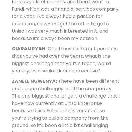
for a couple of months, and then I went to
Fundi, which was a financial services company,
for a year. I’ve always had a passion for
education, so when I got the offer to go to
Unisa I was very much interested in it, and
because it’s always been my passion.
CIARAN RYAN:
Of all these different positions
that you’ve had over the years, what is the
biggest challenge that you’ve faced, would
you say, as a senior finance executive?
ZANELE NGWENYA:
There have been different
and unique challenges in all the companies.
The one biggest challenge is a challenge that I
have now currently at Unisa Enterprise
because Unisa Enterprise is very new, so
you’re trying to build a company from the
ground. So it’s been a little bit challenging