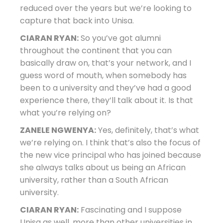
reduced over the years but we’re looking to
capture that back into Unisa.
CIARAN RYAN:
So you’ve got alumni
throughout the continent that you can
basically draw on, that’s your network, and I
guess word of mouth, when somebody has
been to a university and they’ve had a good
experience there, they’ll talk about it. Is that
what you’re relying on?
ZANELE NGWENYA:
Yes, definitely, that’s what
we’re relying on. I think that’s also the focus of
the new vice principal who has joined because
she always talks about us being an African
university, rather than a South African
university.
CIARAN RYAN:
Fascinating and I suppose
Unisa as well, more than other universities in