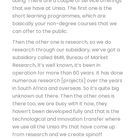
doing. There are a couple of service offerings
that we have at Unisa. The first one is the
short learning programmes, which are
basically your non-degree courses that we
can offer to the public.
Then the other one is research, so we do
research through our subsidiary, we’ve got a
subsidiary called BMR, Bureau of Market
Research, it’s well known, it’s been in
operation for more than 60 years. It has done
numerous research [projects] over the years
in South Africa and overseas. So it’s quite big
unknown out there. Then the other ones is
there too, we are busy with it now, they
haven’t been developed fully and that is the
technological and innovation transfer where
we use all the Unisa IPs that have come up
from research and we create spinoff