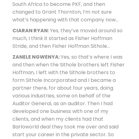
South Africa to become PKF, and then
changed to Grant Thornton, I’m not sure
what’s happening with that company now…
CIARAN RYAN:
Yes, they’ve moved around so
much, I think it started as Fisher Hoffman
Stride, and then Fisher Hoffman Sithole…
ZANELE NGWENYA:
Yes, so that’s where I was
and then when the Sithole brothers left Fisher
Hoffman, I left with the Sithole brothers to
form Sithole Incorporated and I became a
partner there, for about four years, doing
various industries, some on behalf of the
Auditor General, as an auditor. Then I had
developed one business with one of my
clients, and when my clients had that
Barloworld deal they took me over and said
start your career in the private sector. So