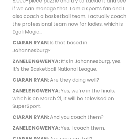
5,000-piece puzzle and try to tackle it and see
if we can manage that. I am a sports fan and I
also coach a basketball team. I actually coach
the professional team now for ladies, which is
Egoli Magic…
CIARAN RYAN:
Is that based in
Johannesburg?
ZANELE NGWENYA:
It’s in Johannesburg, yes.
It’s the Basketball National League.
CIARAN RYAN:
Are they doing well?
ZANELE NGWENYA:
Yes, we’re in the finals,
which is on March 21, it will be televised on
SuperSport.
CIARAN RYAN:
And you coach them?
ZANELE NGWENYA:
Yes, I coach them.
CIARAN RYAN:
Are you very tall?