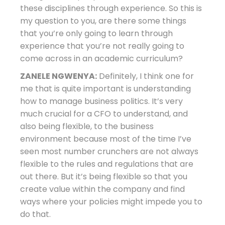
these disciplines through experience. So this is
my question to you, are there some things
that you’re only going to learn through
experience that you’re not really going to
come across in an academic curriculum?
ZANELE NGWENYA:
Definitely, I think one for
me that is quite important is understanding
how to manage business politics. It’s very
much crucial for a CFO to understand, and
also being flexible, to the business
environment because most of the time I’ve
seen most number crunchers are not always
flexible to the rules and regulations that are
out there. But it’s being flexible so that you
create value within the company and find
ways where your policies might impede you to
do that.