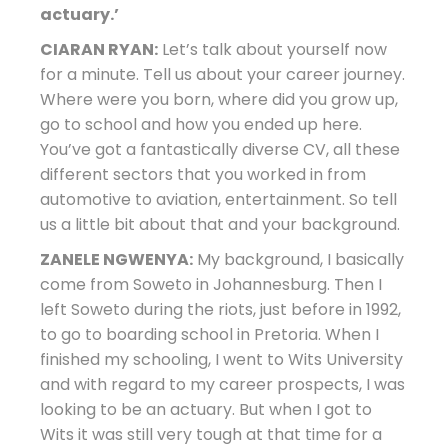
actuary.’
CIARAN RYAN:
Let’s talk about yourself now
for a minute. Tell us about your career journey.
Where were you born, where did you grow up,
go to school and how you ended up here.
You’ve got a fantastically diverse CV, all these
different sectors that you worked in from
automotive to aviation, entertainment. So tell
us a little bit about that and your background.
ZANELE NGWENYA:
My background, I basically
come from Soweto in Johannesburg. Then I
left Soweto during the riots, just before in 1992,
to go to boarding school in Pretoria. When I
finished my schooling, I went to Wits University
and with regard to my career prospects, I was
looking to be an actuary. But when I got to
Wits it was still very tough at that time for a