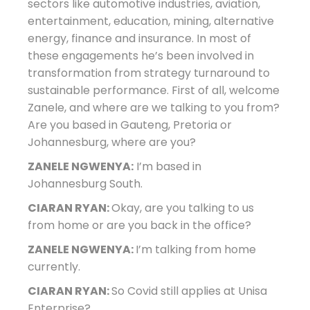
sectors like automotive industries, aviation,
entertainment, education, mining, alternative
energy, finance and insurance. In most of
these engagements he’s been involved in
transformation from strategy turnaround to
sustainable performance. First of all, welcome
Zanele, and where are we talking to you from?
Are you based in Gauteng, Pretoria or
Johannesburg, where are you?
ZANELE NGWENYA:
I’m based in
Johannesburg South.
CIARAN RYAN:
Okay, are you talking to us
from home or are you back in the office?
ZANELE NGWENYA:
I’m talking from home
currently.
CIARAN RYAN:
So Covid still applies at Unisa
Enterprise?