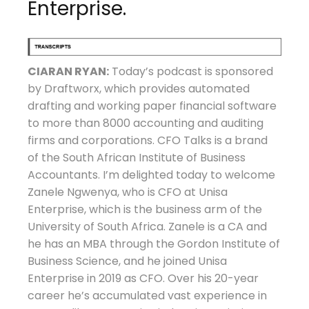
Enterprise.
CIARAN RYAN:
Today’s podcast is sponsored
by Draftworx, which provides automated
drafting and working paper financial software
to more than 8000 accounting and auditing
firms and corporations. CFO Talks is a brand
of the South African Institute of Business
Accountants. I’m delighted today to welcome
Zanele Ngwenya, who is CFO at Unisa
Enterprise, which is the business arm of the
University of South Africa. Zanele is a CA and
he has an MBA through the Gordon Institute of
Business Science, and he joined Unisa
Enterprise in 2019 as CFO. Over his 20-year
career he’s accumulated vast experience in