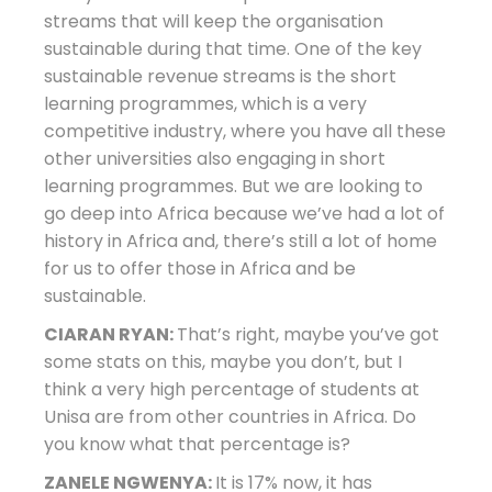
streams that will keep the organisation
sustainable during that time. One of the key
sustainable revenue streams is the short
learning programmes, which is a very
competitive industry, where you have all these
other universities also engaging in short
learning programmes. But we are looking to
go deep into Africa because we’ve had a lot of
history in Africa and, there’s still a lot of home
for us to offer those in Africa and be
sustainable.
CIARAN RYAN:
That’s right, maybe you’ve got
some stats on this, maybe you don’t, but I
think a very high percentage of students at
Unisa are from other countries in Africa. Do
you know what that percentage is?
ZANELE NGWENYA:
It is 17% now, it has