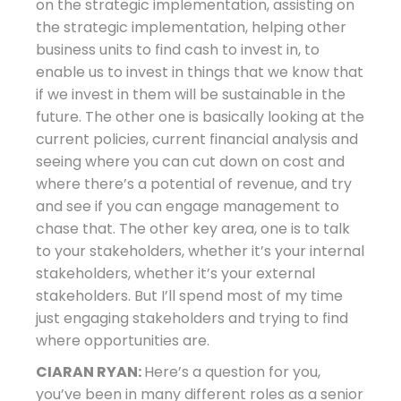
on the strategic implementation, assisting on
the strategic implementation, helping other
business units to find cash to invest in, to
enable us to invest in things that we know that
if we invest in them will be sustainable in the
future. The other one is basically looking at the
current policies, current financial analysis and
seeing where you can cut down on cost and
where there’s a potential of revenue, and try
and see if you can engage management to
chase that. The other key area, one is to talk
to your stakeholders, whether it’s your internal
stakeholders, whether it’s your external
stakeholders. But I’ll spend most of my time
just engaging stakeholders and trying to find
where opportunities are.
CIARAN RYAN:
Here’s a question for you,
you’ve been in many different roles as a senior