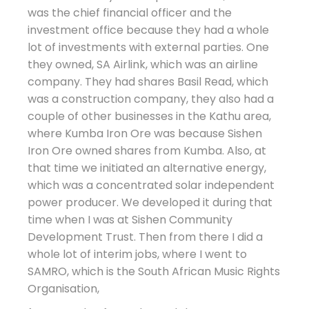
was the chief financial officer and the
investment office because they had a whole
lot of investments with external parties. One
they owned, SA Airlink, which was an airline
company. They had shares Basil Read, which
was a construction company, they also had a
couple of other businesses in the Kathu area,
where Kumba Iron Ore was because Sishen
Iron Ore owned shares from Kumba. Also, at
that time we initiated an alternative energy,
which was a concentrated solar independent
power producer. We developed it during that
time when I was at Sishen Community
Development Trust. Then from there I did a
whole lot of interim jobs, where I went to
SAMRO, which is the South African Music Rights
Organisation,