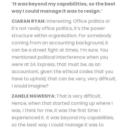
‘It was beyond my capabilities, so the best
way I could manage it was to resign.’
CIARAN RYAN:
Interesting. Office politics or
it’s not really office politics, it’s the power
structure within organisation. For somebody
coming from an accounting background, it
can be a street fight at times, I’m sure. You
mentioned political interference when you
were at SA Express, that must be, as an
accountant, given the ethical codes that you
have to uphold, that can be very, very difficult,
I would imagine?
ZANELE NGWENYA:
That is very difficult.
Hence, when that started coming up where I
was, I think for me, it was the first time I
experienced it. It was beyond my capabilities,
so the best way I could manage it was to