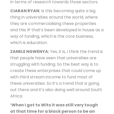
in terms of research towards those sectors.
CIARAN RYAN:
Is this becoming quite a big
thing in universities around the world, where
they are commercialising these properties
and this IP that’s been developed in house as a
way of funding, which is the core business,
which is education.
ZANELE NGWENYA:
Yes, it is, I think the trend is
that people have seen that universities are
struggling with funding. So the best way is to
create these enterprises that could come up
with third stream income to fund most of
these universities. So it’s a trend that is going
out there and it’s also doing well around South
Africa.
‘When I got to Wits it was still very tough
at that time for a black person to be an