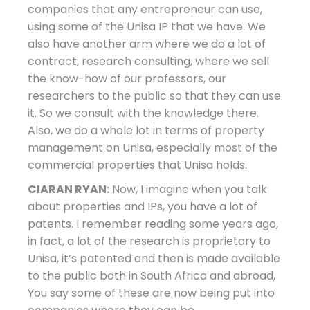
companies that any entrepreneur can use,
using some of the Unisa IP that we have. We
also have another arm where we do a lot of
contract, research consulting, where we sell
the know-how of our professors, our
researchers to the public so that they can use
it. So we consult with the knowledge there.
Also, we do a whole lot in terms of property
management on Unisa, especially most of the
commercial properties that Unisa holds.
CIARAN RYAN:
Now, I imagine when you talk
about properties and IPs, you have a lot of
patents. I remember reading some years ago,
in fact, a lot of the research is proprietary to
Unisa, it’s patented and then is made available
to the public both in South Africa and abroad,
You say some of these are now being put into