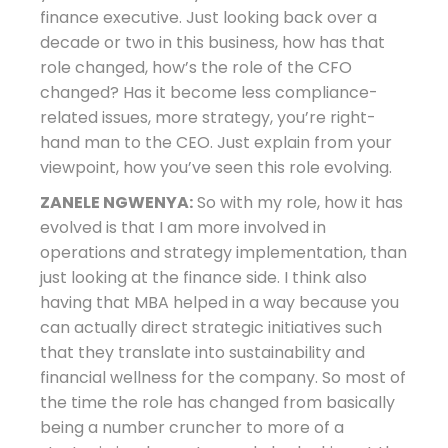
finance executive. Just looking back over a
decade or two in this business, how has that
role changed, how’s the role of the CFO
changed? Has it become less compliance-
related issues, more strategy, you’re right-
hand man to the CEO. Just explain from your
viewpoint, how you’ve seen this role evolving.
ZANELE NGWENYA:
So with my role, how it has
evolved is that I am more involved in
operations and strategy implementation, than
just looking at the finance side. I think also
having that MBA helped in a way because you
can actually direct strategic initiatives such
that they translate into sustainability and
financial wellness for the company. So most of
the time the role has changed from basically
being a number cruncher to more of a