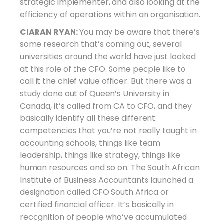
strategic implementer, and also looking at the
efficiency of operations within an organisation.
CIARAN RYAN:
You may be aware that there’s
some research that’s coming out, several
universities around the world have just looked
at this role of the CFO. Some people like to
call it the chief value officer. But there was a
study done out of Queen’s University in
Canada, it’s called from CA to CFO, and they
basically identify all these different
competencies that you’re not really taught in
accounting schools, things like team
leadership, things like strategy, things like
human resources and so on. The South African
Institute of Business Accountants launched a
designation called CFO South Africa or
certified financial officer. It’s basically in
recognition of people who’ve accumulated