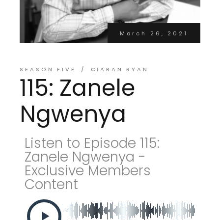
March 26, 2021
SEASON FIVE
CIARAN RYAN
115: Zanele
Ngwenya
Listen to Episode 115:
Zanele Ngwenya -
Exclusive Members
Content