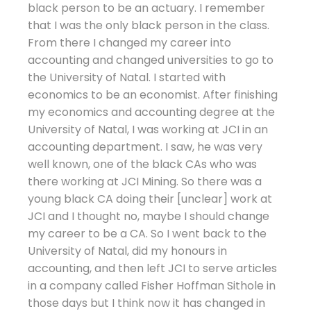
black person to be an actuary. I remember
that I was the only black person in the class.
From there I changed my career into
accounting and changed universities to go to
the University of Natal. I started with
economics to be an economist. After finishing
my economics and accounting degree at the
University of Natal, I was working at JCI in an
accounting department. I saw, he was very
well known, one of the black CAs who was
there working at JCI Mining. So there was a
young black CA doing their [unclear] work at
JCI and I thought no, maybe I should change
my career to be a CA. So I went back to the
University of Natal, did my honours in
accounting, and then left JCI to serve articles
in a company called Fisher Hoffman Sithole in
those days but I think now it has changed in