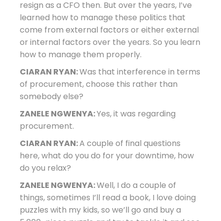
resign as a CFO then. But over the years, I’ve
learned how to manage these politics that
come from external factors or either external
or internal factors over the years. So you learn
how to manage them properly.
CIARAN RYAN:
Was that interference in terms
of procurement, choose this rather than
somebody else?
ZANELE NGWENYA:
Yes, it was regarding
procurement.
CIARAN RYAN:
A couple of final questions
here, what do you do for your downtime, how
do you relax?
ZANELE NGWENYA:
Well, I do a couple of
things, sometimes I’ll read a book, I love doing
puzzles with my kids, so we’ll go and buy a