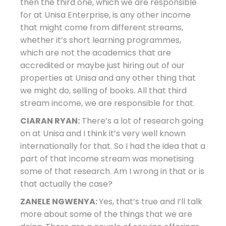
then the third one, which we are responsible
for at Unisa Enterprise, is any other income
that might come from different streams,
whether it’s short learning programmes,
which are not the academics that are
accredited or maybe just hiring out of our
properties at Unisa and any other thing that
we might do, selling of books. All that third
stream income, we are responsible for that.
CIARAN RYAN:
There’s a lot of research going
on at Unisa and I think it’s very well known
internationally for that. So I had the idea that a
part of that income stream was monetising
some of that research. Am I wrong in that or is
that actually the case?
ZANELE NGWENYA:
Yes, that’s true and I’ll talk
more about some of the things that we are