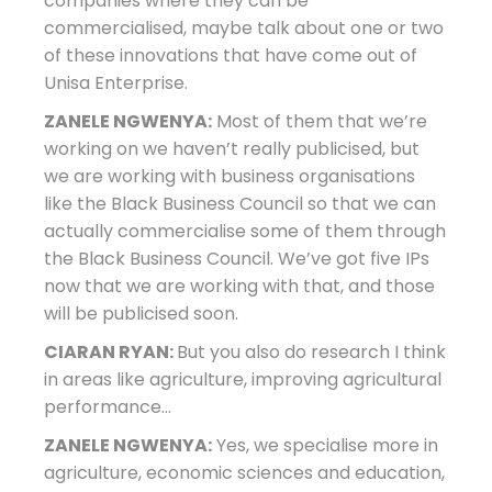
companies where they can be
commercialised, maybe talk about one or two
of these innovations that have come out of
Unisa Enterprise.
ZANELE NGWENYA:
Most of them that we’re
working on we haven’t really publicised, but
we are working with business organisations
like the Black Business Council so that we can
actually commercialise some of them through
the Black Business Council. We’ve got five IPs
now that we are working with that, and those
will be publicised soon.
CIARAN RYAN:
But you also do research I think
in areas like agriculture, improving agricultural
performance…
ZANELE NGWENYA:
Yes, we specialise more in
agriculture, economic sciences and education,