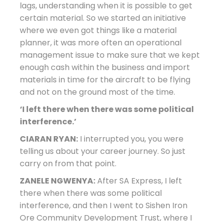
lags, understanding when it is possible to get
certain material. So we started an initiative
where we even got things like a material
planner, it was more often an operational
management issue to make sure that we kept
enough cash within the business and import
materials in time for the aircraft to be flying
and not on the ground most of the time.
‘I left there when there was some political
interference.’
CIARAN RYAN:
I interrupted you, you were
telling us about your career journey. So just
carry on from that point.
ZANELE NGWENYA:
After SA Express, I left
there when there was some political
interference, and then I went to Sishen Iron
Ore Community Development Trust, where I