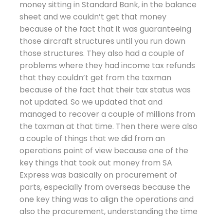
money sitting in Standard Bank, in the balance
sheet and we couldn’t get that money
because of the fact that it was guaranteeing
those aircraft structures until you run down
those structures. They also had a couple of
problems where they had income tax refunds
that they couldn’t get from the taxman
because of the fact that their tax status was
not updated. So we updated that and
managed to recover a couple of millions from
the taxman at that time. Then there were also
a couple of things that we did from an
operations point of view because one of the
key things that took out money from SA
Express was basically on procurement of
parts, especially from overseas because the
one key thing was to align the operations and
also the procurement, understanding the time