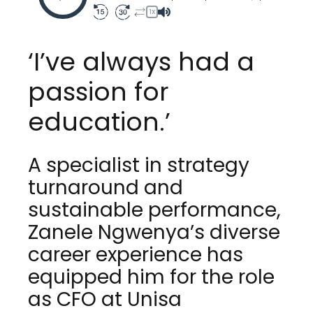
1X
‘I’ve always had a
passion for
education.’
A specialist in strategy
turnaround and
sustainable performance,
Zanele Ngwenya’s diverse
career experience has
equipped him for the role
as CFO at Unisa