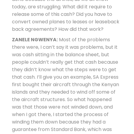
today, are struggling. What did it require to
release some of this cash? Did you have to
convert owned planes to leases or leaseback
back agreements? How did that work?
ZANELE NGWENYA:
Most of the problems
there were, I can’t say it was problems, but it
was cash sitting in the balance sheet, but
people couldn’t really get that cash because
they didn’t know what the steps were to get
that cash. I’ll give you an example, SA Express
first bought their aircraft through the Kenyan
islands and they needed to wind off some of
the aircraft structures. So what happened
was that those were not winded down, and
when I got there, I started the process of
winding them down because they had a
guarantee from Standard Bank, which was