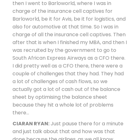
then I went to Barloworld, where I was in
charge of the insurance cell captives for
Barloworld, be it for Avis, be it for logistics, and
also for automotive at that time. So I was in
charge of all the insurance cell captives. Then
after that is when I finished my MBA, and then I
was recruited by the government to go to
South African Express Airways as a CFO there.
I did pretty well as a CFO there, there were a
couple of challenges that they had. They had
a lot of challenges of cash flows, so we
actually got a lot of cash out of the balance
sheet by optimising the balance sheet
because they hit a whole lot of problems
there…
CIARAN RYAN:
Just pause there for a minute
and just talk about that and how was that
done because the airlines, as we all know