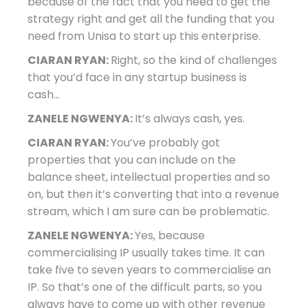
because of the fact that you need to get the
strategy right and get all the funding that you
need from Unisa to start up this enterprise.
CIARAN RYAN:
Right, so the kind of challenges
that you’d face in any startup business is
cash…
ZANELE NGWENYA:
It’s always cash, yes.
CIARAN RYAN:
You’ve probably got
properties that you can include on the
balance sheet, intellectual properties and so
on, but then it’s converting that into a revenue
stream, which I am sure can be problematic.
ZANELE NGWENYA:
Yes, because
commercialising IP usually takes time. It can
take five to seven years to commercialise an
IP. So that’s one of the difficult parts, so you
always have to come up with other revenue